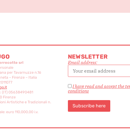
UGO
NEWSLETTER
Email address:
errecotte srl
ersonale
ana per Tavarnuzze n.16
eta – Firenze – Italia
2011077
I have read and accept the t
o.it
conditions
c: (IT) 05638490481
0 Firenze
oni Artistiche e Tradizionali n.
le: euro 110,000,00 i.v.