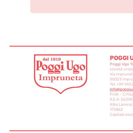
POGGI 
Poggi Ugo T
società unip
Via Imprunet
50023 Imprun
Tel. +39 055
info@poggiug
P.IVA – C.Fis
R.E.A: 56245
Albo Lavorazi
173862
Capitale socia