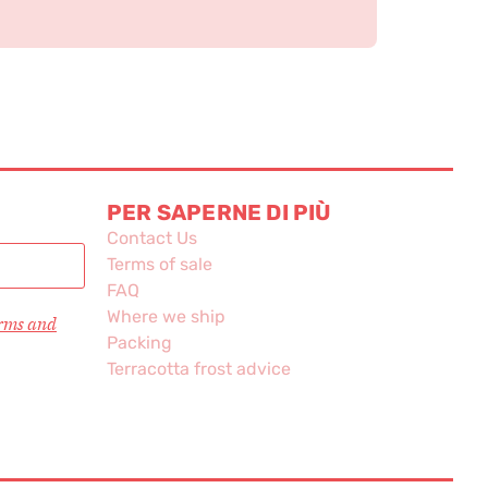
PER SAPERNE DI PIÙ
Contact Us
Terms of sale
FAQ
Where we ship
erms and
Packing
Terracotta frost advice