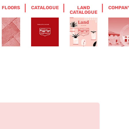
FLOORS
CATALOGUE
LAND
COMPAN
CATALOGUE