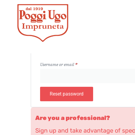
Lost your password? Please enter your username o
receive a link to create a new password via email.
Username or email
*
Reset password
Are you a professional?
Sign up and take advantage of speci