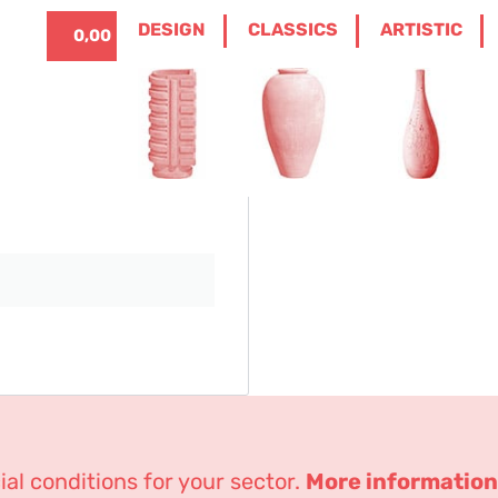
ITALIANO
0
DESIGN
CLASSICS
ARTISTIC
0,00
€
Lost password
r email address. You will
al conditions for your sector.
More information