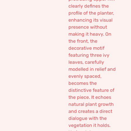
clearly defines the
profile of the planter,
enhancing its visual
presence without
making it heavy. On
the front, the
decorative motif
featuring three ivy
leaves, carefully
modelled in relief and
evenly spaced,
becomes the
distinctive feature of
the piece. It echoes
natural plant growth
and creates a direct
dialogue with the
vegetation it holds.