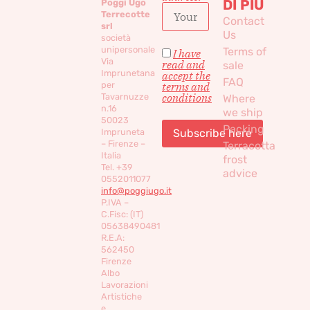
DI PIÙ
Poggi Ugo
Terrecotte
Contact
srl
Us
società
unipersonale
Terms of
I have
Via
read and
sale
Imprunetana
accept the
FAQ
per
terms and
conditions
Tavarnuzze
Where
n.16
we ship
50023
Packing
Impruneta
– Firenze –
Terracotta
Italia
frost
Tel. +39
advice
0552011077
info@poggiugo.it
P.IVA –
C.Fisc: (IT)
05638490481
R.E.A:
562450
Firenze
Albo
Lavorazioni
Artistiche
e