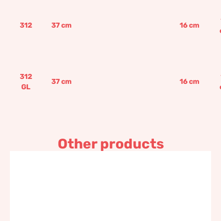
312
37
cm
16
cm
312
37
cm
16
cm
GL
Other products
Rectangular seeding box
117,60
€
–
141,10
€