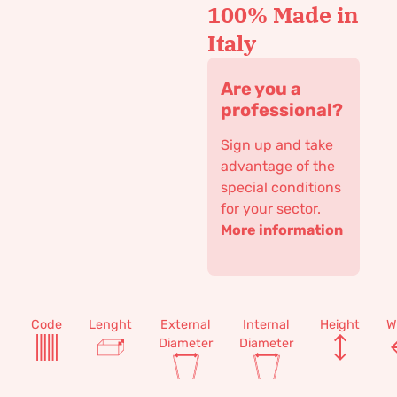
100% Made in
Italy
Are you a
professional?
Sign up and take
advantage of the
special conditions
for your sector.
More information
Code
Lenght
External
Internal
Height
W
Diameter
Diameter