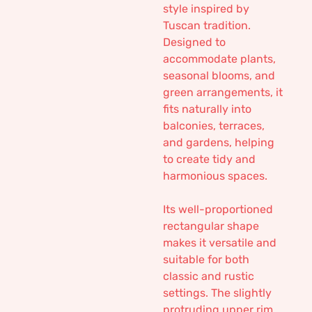
style inspired by
Tuscan tradition.
Designed to
accommodate plants,
seasonal blooms, and
green arrangements, it
fits naturally into
balconies, terraces,
and gardens, helping
to create tidy and
harmonious spaces.
Its well-proportioned
rectangular shape
makes it versatile and
suitable for both
classic and rustic
settings. The slightly
protruding upper rim