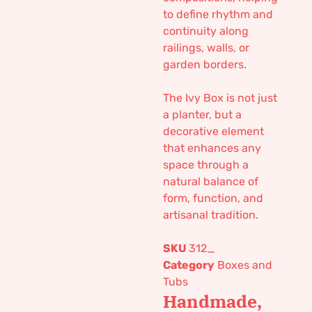
to define rhythm and
continuity along
railings, walls, or
garden borders.
The Ivy Box is not just
a planter, but a
decorative element
that enhances any
space through a
natural balance of
form, function, and
artisanal tradition.
SKU
312_
Category
Boxes and
Tubs
Handmade,