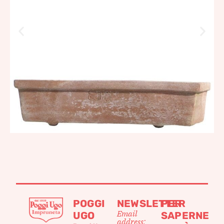
POGGI
NEWSLETTER
PER
Email
UGO
SAPERNE
address: