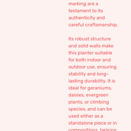
marking are a
testament to its
authenticity and
careful craftsmanship.
Its robust structure
and solid walls make
this planter suitable
for both indoor and
outdoor use, ensuring
stability and long-
lasting durability. It is
ideal for geraniums,
daisies, evergreen
plants, or climbing
species, and can be
used either as a
standalone piece or in
compositions, helping