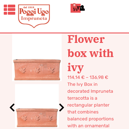
0
ITALIANO
HOME
/
CLASSICS
/
BOXES AND
TUBS
/ FLOWER BOX WITH IVY
Flower
box with
ivy
114,14
€
–
136,98
€
The Ivy Box in
decorated Impruneta
terracotta is a
rectangular planter
that combines
balanced proportions
with an ornamental