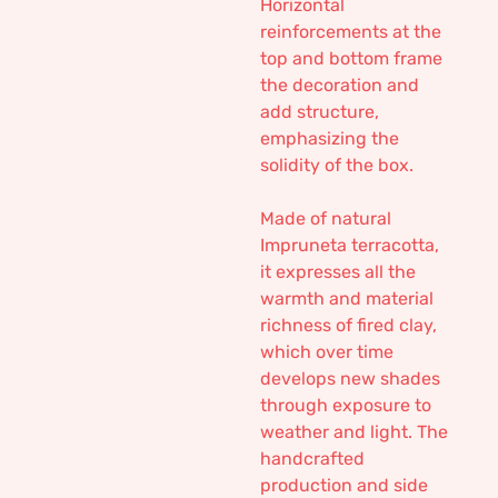
Horizontal
reinforcements at the
top and bottom frame
the decoration and
add structure,
emphasizing the
solidity of the box.
Made of natural
Impruneta terracotta,
it expresses all the
warmth and material
richness of fired clay,
which over time
develops new shades
through exposure to
weather and light. The
handcrafted
production and side