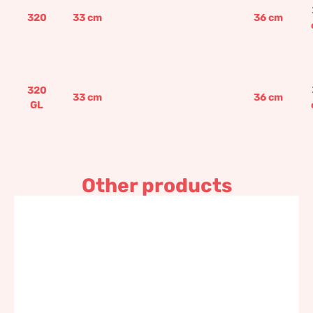
320
33
cm
36
cm
320
33
cm
36
cm
GL
Other products
Rectangular seeding box
117,60
€
–
141,10
€