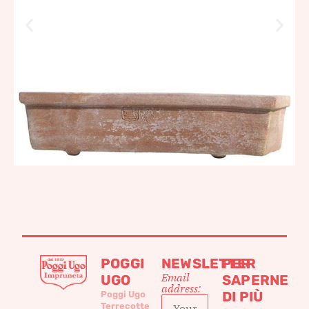
POGGI
NEWSLETTER
PER
Email
UGO
SAPERNE
address:
DI PIÙ
Poggi Ugo
Terrecotte