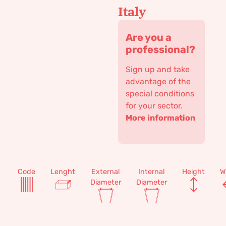
Italy
Are you a
professional?
Sign up and take
advantage of the
special conditions
for your sector.
More information
Code
Lenght
External
Internal
Height
W
Diameter
Diameter