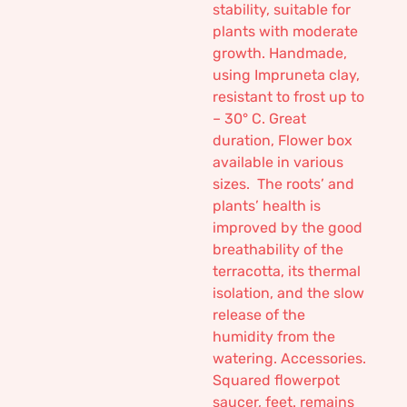
stability, suitable for
plants with moderate
growth. Handmade,
using Impruneta clay,
resistant to frost up to
– 30° C. Great
duration, Flower box
available in various
sizes. The roots’ and
plants’ health is
improved by the good
breathability of the
terracotta, its thermal
isolation, and the slow
release of the
humidity from the
watering. Accessories.
Squared flowerpot
saucer, feet. remains