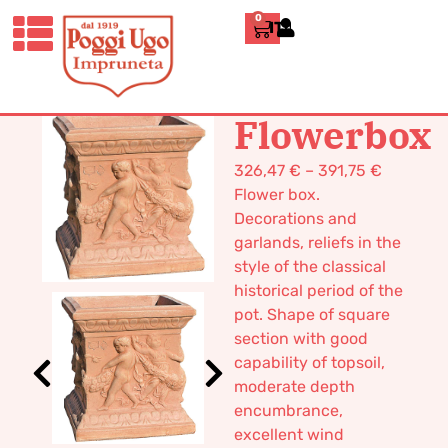
0
ITALIANO
HOME
/
CLASSICS
/
BOXES AND
TUBS
/ FLOWERBOX
Flowerbox
326,47
€
–
391,75
€
Flower box.
Decorations and
garlands, reliefs in the
style of the classical
historical period of the
pot. Shape of square
section with good
capability of topsoil,
moderate depth
encumbrance,
excellent wind