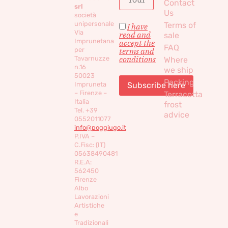
Contact
srl
Us
società
unipersonale
Terms of
I have
Via
read and
sale
Imprunetana
accept the
FAQ
per
terms and
conditions
Tavarnuzze
Where
n.16
we ship
50023
Packing
Impruneta
– Firenze –
Terracotta
Italia
frost
Tel. +39
advice
0552011077
info@poggiugo.it
P.IVA –
C.Fisc: (IT)
05638490481
R.E.A:
562450
Firenze
Albo
Lavorazioni
Artistiche
e
Tradizionali