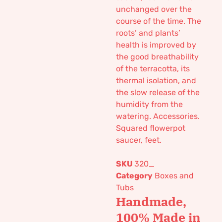
unchanged over the
course of the time. The
roots’ and plants’
health is improved by
the good breathability
of the terracotta, its
thermal isolation, and
the slow release of the
humidity from the
watering. Accessories.
Squared flowerpot
saucer, feet.
SKU
320_
Category
Boxes and
Tubs
Handmade,
100% Made in