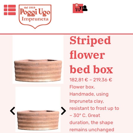
0
ITALIANO
HOME
/
CLASSICS
/
BOXES AND
TUBS
/ STRIPED FLOWER BED BOX
Striped
flower
bed box
182,81
€
–
219,36
€
Flower box.
Handmade, using
Impruneta clay,
resistant to frost up to
– 30° C. Great
duration, the shape
remains unchanged