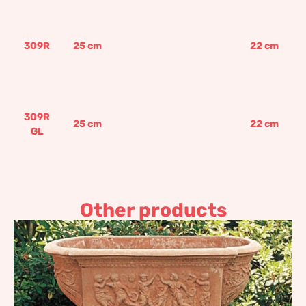
309R
25
cm
22
cm
309R
25
cm
22
cm
GL
Other products
Four pieces flower box
974,97
€
–
1.169,97
€