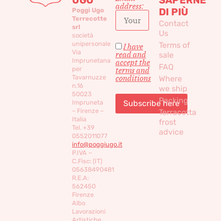
address:
DI PIÙ
Poggi Ugo
Terrecotte
Contact
srl
Us
società
unipersonale
Terms of
I have
Via
read and
sale
Imprunetana
accept the
FAQ
per
terms and
conditions
Tavarnuzze
Where
n.16
we ship
50023
Packing
Impruneta
– Firenze –
Terracotta
Italia
frost
Tel. +39
advice
0552011077
info@poggiugo.it
P.IVA –
C.Fisc: (IT)
05638490481
R.E.A:
562450
Firenze
Albo
Lavorazioni
Artistiche