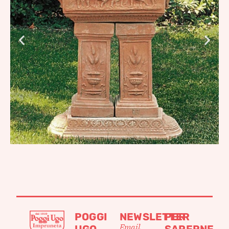
POGGI
NEWSLETTER
PER
Email
UGO
SAPERNE