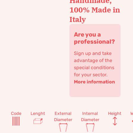
Handmade,
100% Made in
Italy
Are you a
professional?
Sign up and take
advantage of the
special conditions
for your sector.
More information
Code
Lenght
External
Internal
Height
W
Diameter
Diameter