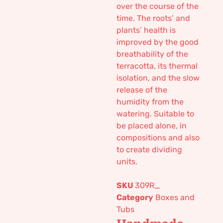
over the course of the
time. The roots’ and
plants’ health is
improved by the good
breathability of the
terracotta, its thermal
isolation, and the slow
release of the
humidity from the
watering. Suitable to
be placed alone, in
compositions and also
to create dividing
units.
SKU
309R_
Category
Boxes and
Tubs