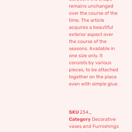
remains unchanged
over the course of the
time. The article
acquires a beautiful
exterior aspect over
the course of the
seasons. Available in
one size only. It
consists by various
pieces, to be attached
together on the place
even with simple glue.
SKU
234_
Category
Decorative
vases and Furnishings