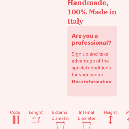
Handmade,
100% Made in
Italy
Are you a
professional?
Sign up and take
advantage of the
special conditions
for your sector.
More information
Code
Lenght
External
Internal
Height
W
Diameter
Diameter