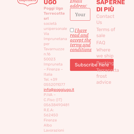
Email
UGO
SAPERNE
address:
DI PIÙ
Poggi Ugo
Terrecotte
Contact
srl
Us
società
unipersonale
Terms of
I have
Via
read and
sale
Imprunetana
accept the
FAQ
per
terms and
conditions
Tavarnuzze
Where
n.16
we ship
50023
Packing
Impruneta
– Firenze –
Terracotta
Italia
frost
Tel. +39
advice
0552011077
info@poggiugo.it
P.IVA –
C.Fisc: (IT)
05638490481
R.E.A:
562450
Firenze
Albo
Lavorazioni