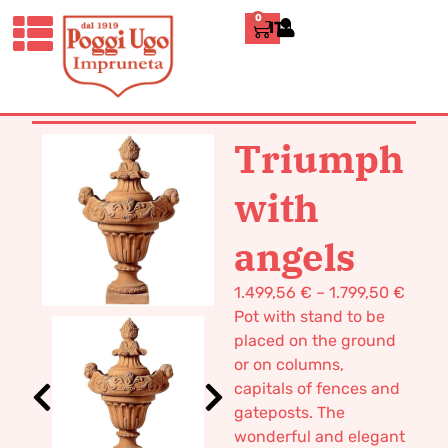
0
ITALIANO
HOME
/
CLASSICS
/
DECORATIVE
VASES AND FURNISHINGS
/ TRIUMPH
WITH ANGELS
Triumph
with
angels
1.499,56
€
–
1.799,50
€
Pot with stand to be
placed on the ground
or on columns,
capitals of fences and
gateposts. The
wonderful and elegant