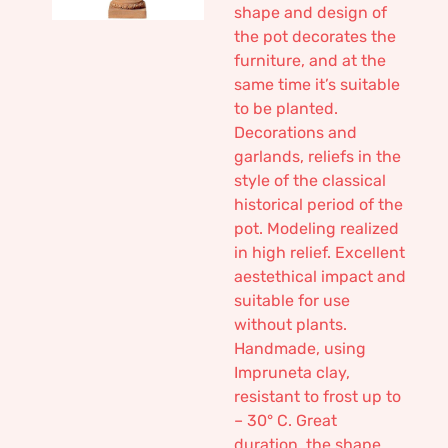
shape and design of
the pot decorates the
furniture, and at the
same time it’s suitable
to be planted.
Decorations and
garlands, reliefs in the
style of the classical
historical period of the
pot. Modeling realized
in high relief. Excellent
aestethical impact and
suitable for use
without plants.
Handmade, using
Impruneta clay,
resistant to frost up to
– 30° C. Great
duration, the shape