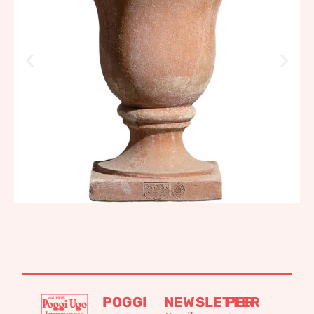
756,58
€
–
907,92
€
POGGI
NEWSLETTER
PER