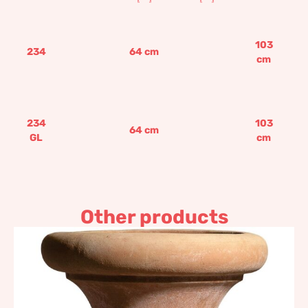
103
234
64
cm
cm
234
103
64
cm
GL
cm
Other products
Charcoal burner pot with
stand