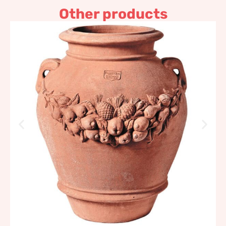
Other products
Festooned Jar Impruneta
Terracotta
959,41
€
–
1.151,30
€