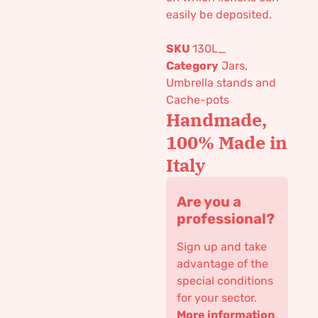
easily be deposited.
SKU
130L_
Category
Jars,
Umbrella stands and
Cache-pots
Handmade,
100% Made in
Italy
Are you a
professional?
Sign up and take
advantage of the
special conditions
for your sector.
More information