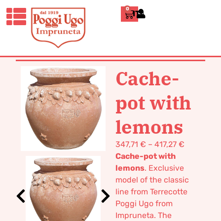
0
ITALIANO
HOME
/
CLASSICS
/
JARS, UMBRELLA
STANDS AND CACHE-POTS
/ CACHE-
POT WITH LEMONS
Cache-
pot with
lemons
347,71
€
–
417,27
€
Cache-pot with
lemons
. Exclusive
model of the classic
line from Terrecotte
Poggi Ugo from
Impruneta.
The