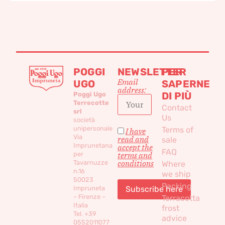
POGGI
NEWSLETTER
PER
Email
UGO
SAPERNE
address:
DI PIÙ
Poggi Ugo
Terrecotte
Contact
srl
Us
società
unipersonale
Terms of
I have
Via
read and
sale
Imprunetana
accept the
FAQ
per
terms and
conditions
Tavarnuzze
Where
n.16
we ship
50023
Packing
Impruneta
– Firenze –
Terracotta
Italia
frost
Tel. +39
advice
0552011077