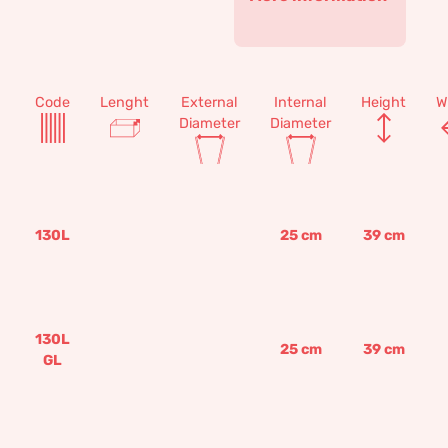
Code
Lenght
External
Internal
Height
W
Diameter
Diameter
130L
25
cm
39
cm
130L
25
cm
39
cm
GL