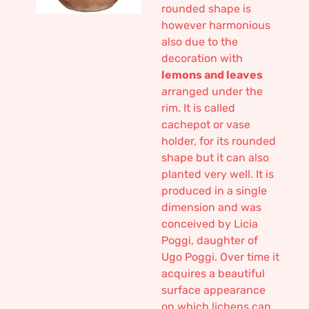
rounded shape is
however harmonious
also due to the
decoration with
lemons and leaves
arranged under the
rim. It is called
cachepot or vase
holder, for its rounded
shape but it can also
planted very well. It is
produced in a single
dimension and was
conceived by Licia
Poggi, daughter of
Ugo Poggi. Over time it
acquires a beautiful
surface appearance
on which lichens can