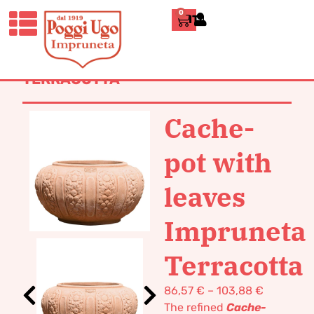
0
ITALIANO
HOME
/
CLASSICS
/
JARS, UMBRELLA
STANDS AND CACHE-POTS
/ CACHE-
POT WITH LEAVES IMPRUNETA
TERRACOTTA
Cache-
pot with
leaves
Impruneta
Terracotta
86,57
€
–
103,88
€
The refined
Cache-