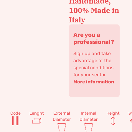
Handmade,
100% Made in
Italy
Are you a
professional?
Sign up and take
advantage of the
special conditions
for your sector.
More information
Code
Lenght
External
Internal
Height
W
Diameter
Diameter