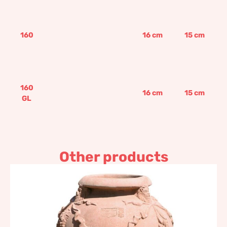
160
16
cm
15
cm
160
16
cm
15
cm
GL
Other products
Festooned amphora
shaped jar
475,95
€
–
571,15
€