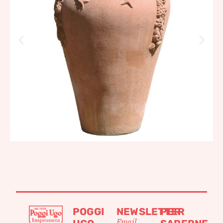
POGGI
NEWSLETTER
PER
Email