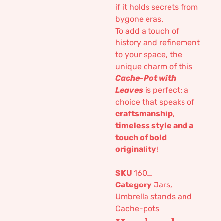
if it holds secrets from
bygone eras.
To add a touch of
history and refinement
to your space, the
unique charm of this
Cache-Pot with
Leaves
is perfect: a
choice that speaks of
craftsmanship
,
timeless style and a
touch of bold
originality
!
SKU
160_
Category
Jars,
Umbrella stands and
Cache-pots