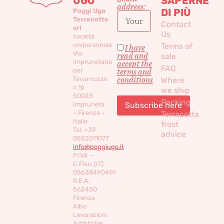
UGO
SAPERNE
address:
DI PIÙ
Poggi Ugo
Terrecotte
Contact
srl
Us
società
unipersonale
Terms of
I have
Via
read and
sale
Imprunetana
accept the
FAQ
per
terms and
conditions
Tavarnuzze
Where
n.16
we ship
50023
Packing
Impruneta
– Firenze –
Terracotta
Italia
frost
Tel. +39
advice
0552011077
info@poggiugo.it
P.IVA –
C.Fisc: (IT)
05638490481
R.E.A:
562450
Firenze
Albo
Lavorazioni
Artistiche