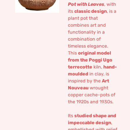
Pot with Leaves
, with
its
classic design
, is a
plant pot that
combines art and
functionality in a
combination of
timeless elegance.
This
original model
from the Poggi Ugo
terrecotte
kiln,
hand-
moulded
in clay, is
inspired by the
Art
Nouveau
wrought
copper cache-pots of
the 1920s and 1930s.
Its
studied shape and
impeccable design
,
embellished with relief