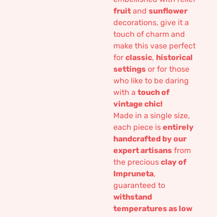
fruit
and
sunflower
decorations, give it a
touch of charm and
make this vase perfect
for
classic
,
historical
settings
or for those
who like to be daring
with a
touch of
vintage chic!
Made in a single size,
each piece is
entirely
handcrafted by our
expert artisans
from
the precious
clay of
Impruneta
,
guaranteed to
withstand
temperatures as low