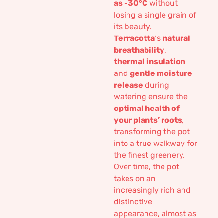
as -30°C
without
losing a single grain of
its beauty.
Terracotta
‘s
natural
breathability
,
thermal
insulation
and
gentle moisture
release
during
watering ensure the
optimal health of
your plants’ roots
,
transforming the pot
into a true walkway for
the finest greenery.
Over time, the pot
takes on an
increasingly rich and
distinctive
appearance, almost as