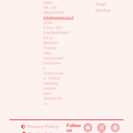
Italia
frost
Tel. +39
advice
0552011077
info@poggiugo.it
P.IVA –
C.Fisc: (IT)
05638490481
R.E.A:
562450
Firenze
Albo
Lavorazioni
Artistiche
e
Tradizionali
n. 173862
Capitale
sociale:
euro
110,000,00
i.v.
Follow
Privacy Policy
us