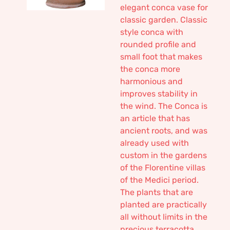
elegant conca vase for
classic garden. Classic
style conca with
rounded profile and
small foot that makes
the conca more
harmonious and
improves stability in
the wind. The Conca is
an article that has
ancient roots, and was
already used with
custom in the gardens
of the Florentine villas
of the Medici period.
The plants that are
planted are practically
all without limits in the
precious terracotta