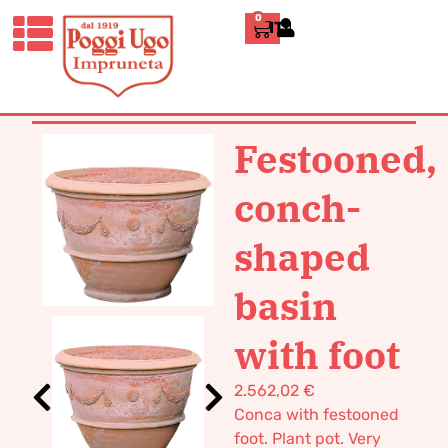
0
ITALIANO
HOME
/
CLASSICS
/
VASES POT
TERRACOTTA
/ FESTOONED, CONCH-
SHAPED BASIN WITH FOOT
Festooned,
conch-
shaped
basin
with foot
2.562,02
€
Conca with festooned
foot. Plant pot. Very