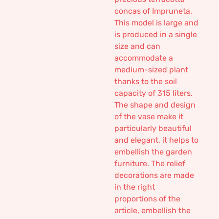
concas of Impruneta.
This model is large and
is produced in a single
size and can
accommodate a
medium-sized plant
thanks to the soil
capacity of 315 liters.
The shape and design
of the vase make it
particularly beautiful
and elegant, it helps to
embellish the garden
furniture. The relief
decorations are made
in the right
proportions of the
article, embellish the