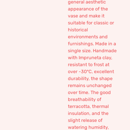
general aesthetic
appearance of the
vase and make it
suitable for classic or
historical
environments and
furnishings. Made in a
single size. Handmade
with Impruneta clay,
resistant to frost at
over -30°C, excellent
durability, the shape
remains unchanged
over time. The good
breathability of
terracotta, thermal
insulation, and the
slight release of
watering humidity,