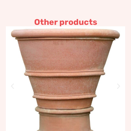
Other products
Two borders and smooth
cylindrical base pot
4.137,19
€