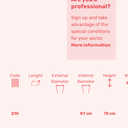
professional?
Sign up and take
advantage of the
special conditions
for your sector.
More information
Code
Lenght
External
Internal
Height
W
Diameter
Diameter
21H
87
cm
75
cm