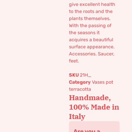
give excellent health
to the roots and the
plants themselves.
With the passing of
the seasons it
acquires a beautiful
surface appearance.
Accessories. Saucer,
feet.
SKU
21H_
Category
Vases pot
terracotta
Handmade,
100% Made in
Italy
Are you a