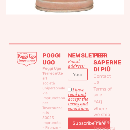
POGGI
NEWSLETTER
PER
Email
UGO
SAPERNE
address:
DI PIÙ
Poggi Ugo
Terrecotte
Contact
srl
Us
società
unipersonale
Terms of
I have
Via
read and
sale
Imprunetana
accept the
FAQ
per
terms and
conditions
Tavarnuzze
Where
n.16
we ship
50023
Packing
Impruneta
– Firenze –
Terracotta