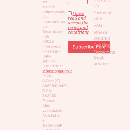
srl
Us
società
unipersonale
Terms of
I have
Via
read and
sale
Imprunetana
accept the
FAQ
per
terms and
conditions
Tavarnuzze
Where
n.16
we ship
50023
Packing
Impruneta
– Firenze –
Terracotta
Italia
frost
Tel. +39
advice
0552011077
info@poggiugo.it
P.IVA –
C.Fisc: (IT)
05638490481
R.E.A:
562450
Firenze
Albo
Lavorazioni
Artistiche
e
Tradizionali