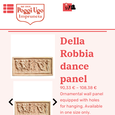
0
ITALIANO
HOME
/
CLASSICS
/
WALL
PANELS
/ DELLA ROBBIA DANCE
PANEL
Della
Robbia
dance
panel
90,33
€
–
108,38
€
Ornamental wall panel
equipped with holes
for hanging. Available
in one size only.