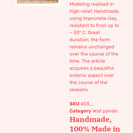
Modeling realized in
high relief. Handmade,
using Impruneta clay,
resistant to frost up to
– 30° C. Great
duration, the form
remains unchanged
over the course of the
time. The article
acquires a beautiful
exterior aspect over
the course of the
seasons.
SKU
403_
Category
Wall panels
Handmade,
100% Made in