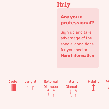
Italy
Are you a
professional?
Sign up and take
advantage of the
special conditions
for your sector.
More information
Code
Lenght
External
Internal
Height
W
Diameter
Diameter