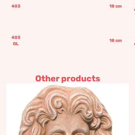
403
18
cm
403
18
cm
GL
Other products
Jupiter, Impruneta
Terracotta
85,19
€
–
102,23
€