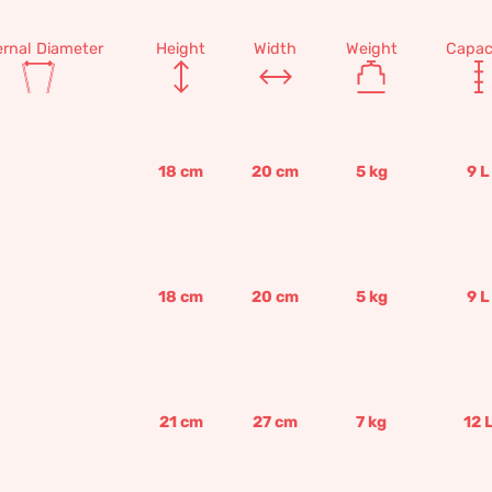
ernal Diameter
Height
Width
Weight
Capac
18
cm
20
cm
5
kg
9
L
18
cm
20
cm
5
kg
9
L
21
cm
27
cm
7
kg
12