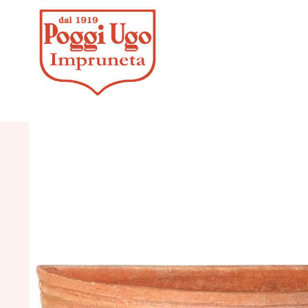
HOME
/
CL