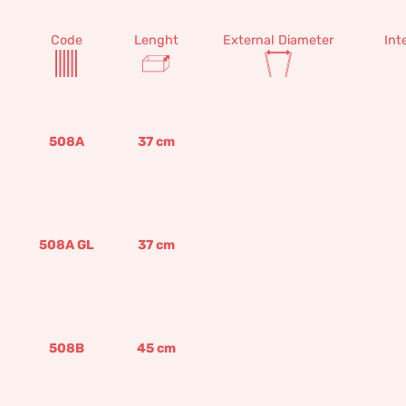
Code
Lenght
External Diameter
Int
508A
37
cm
508A GL
37
cm
508B
45
cm