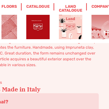
FLOORS
CATALOGUE
LAND
COMPAN
S WALL POT
CATALOGUE
wall pot
planting and sink use. The wonderful and elegant shape
ates the furniture. Handmade, using Impruneta clay,
0° C. Great duration, the form remains unchanged over
rticle acquires a beautiful exterior aspect over the
ble in various sizes.
ks
Made in Italy
nal?