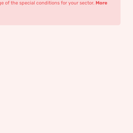
 of the special conditions for your sector.
More