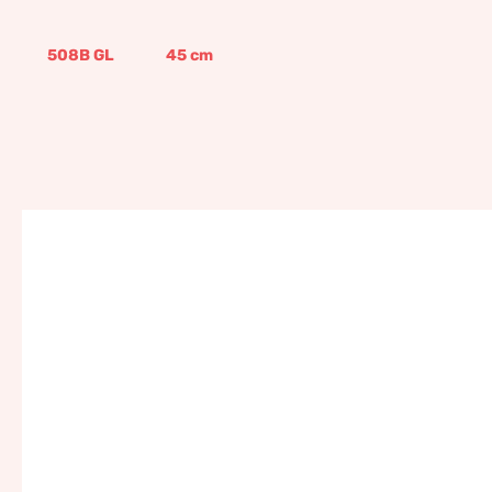
508B GL
45
cm