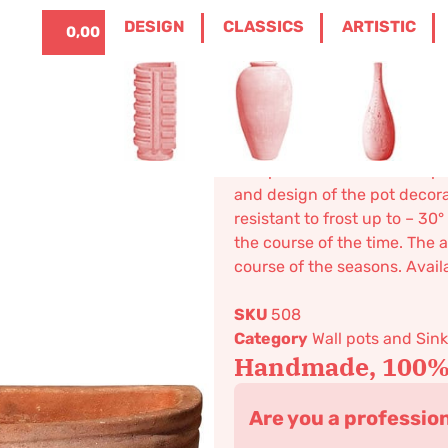
ITALIANO
0
DESIGN
CLASSICS
ARTISTIC
0,00
€
ASSICS
/
WALL POTS AND SINKS
/ TWO STRIP
Two strips 
126,10
€
–
195,34
€
Wall pot. Suitable for both 
and design of the pot decor
resistant to frost up to – 3
the course of the time. The a
course of the seasons. Availa
SKU
508
Category
Wall pots and Sin
Handmade, 100% 
Are you a professio