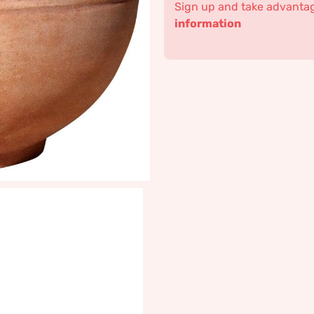
Sign up and take advantage
information