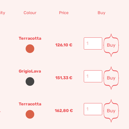
ity
Colour
Price
Buy
Terracotta
Buy
126,10
€
GrigioLava
Buy
151,33
€
Terracotta
Buy
L
162,80
€