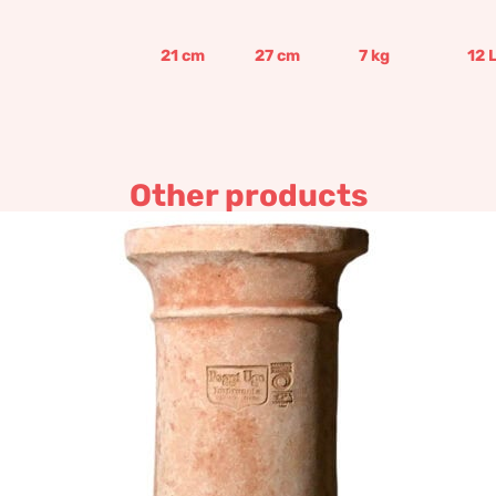
21
cm
27
cm
7
kg
12
Other products
Sink Wall Base
190,50
€
–
228,60
€