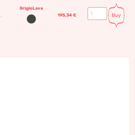
GrigioLava
Buy
L
195,34
€