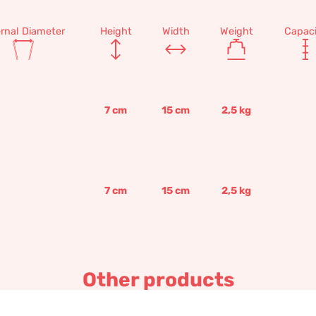
ernal Diameter
Height
Width
Weight
Capaci
7
cm
15
cm
2,5
kg
7
cm
15
cm
2,5
kg
Other products
Modular wall flower box