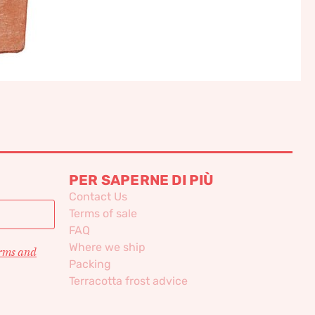
PER SAPERNE DI PIÙ
Contact Us
Terms of sale
FAQ
Where we ship
erms and
Packing
Terracotta frost advice