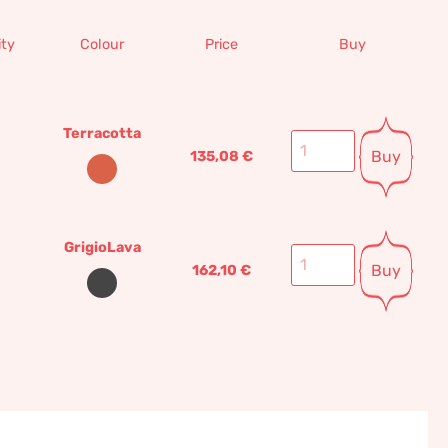
ty
Colour
Price
Buy
Terracotta
Buy
135,08
€
GrigioLava
Buy
162,10
€