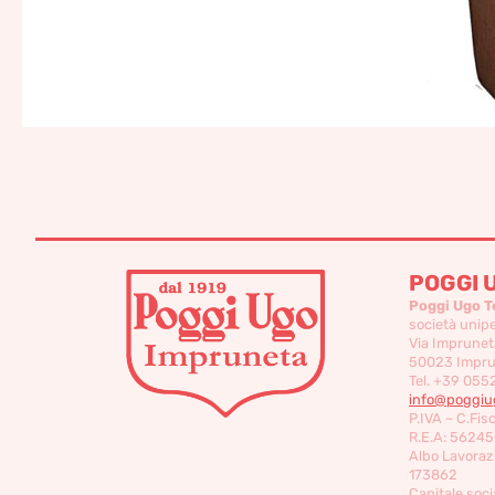
POGGI 
Poggi Ugo T
società unip
Via Imprunet
50023 Imprun
Tel. +39 055
info@poggiug
P.IVA – C.Fis
R.E.A: 56245
Albo Lavorazi
173862
Capitale socia