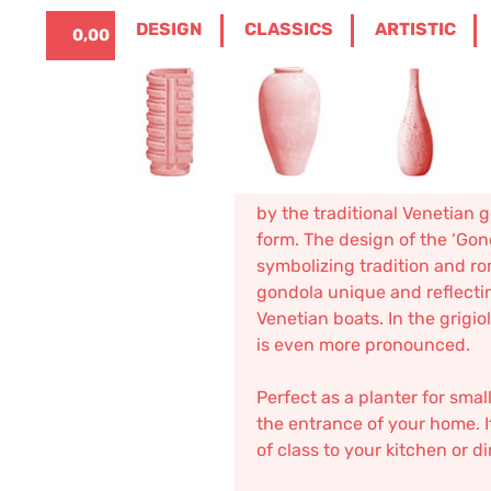
ITALIANO
0
DESIGN
CLASSICS
ARTISTIC
0,00
€
HOME
/
DESIGN
/
BOXES
/ GONDOLA
Gondola
135,08
€
–
162,10
€
The “
Gondola
” in terracotta
by the traditional Venetian 
form. The design of the ‘Gon
symbolizing tradition and r
gondola unique and reflecti
Venetian boats. In the grigi
is even more pronounced.
Perfect as a planter for smal
the entrance of your home. It
of class to your kitchen or d