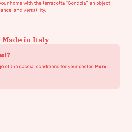
 your home with the terracotta “Gondola”, an object
ance, and versatility.
Made in Italy
nal?
 of the special conditions for your sector.
More