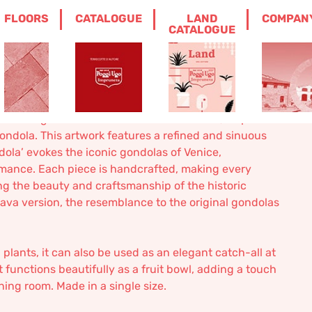
FLOORS
CATALOGUE
LAND
COMPAN
CATALOGUE
 is an elegant and versatile artisan creation, inspired
gondola. This artwork features a refined and sinuous
dola’ evokes the iconic gondolas of Venice,
omance. Each piece is handcrafted, making every
ng the beauty and craftsmanship of the historic
olava version, the resemblance to the original gondolas
l plants, it can also be used as an elegant catch-all at
 functions beautifully as a fruit bowl, adding a touch
ining room. Made in a single size.