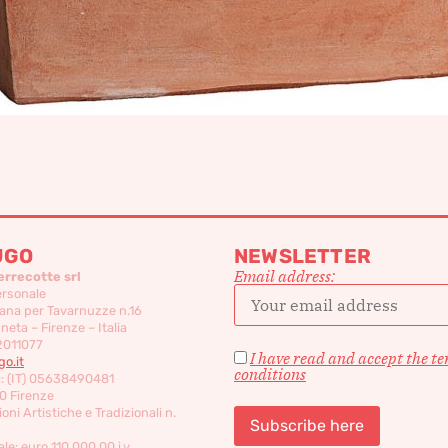
UGO
NEWSLETTER
Email address:
errecotte srl
ersonale
ana per Tavarnuzze n.16
eta – Firenze – Italia
2011077
I have read and accept the t
o.it
conditions
c: (IT) 05638490481
0 Firenze
oni Artistiche e Tradizionali n.
le: euro 110,000,00 i.v.