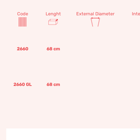
Code
Lenght
External Diameter
Int
2660
68
cm
2660 GL
68
cm