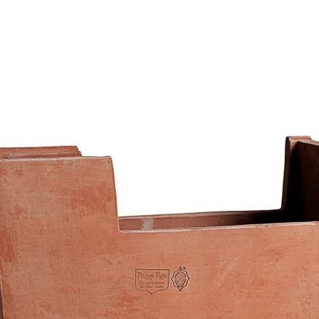
136,83
€
–
364,00
€