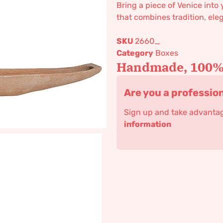
Bring a piece of Venice into
that combines tradition, eleg
SKU
2660_
Category
Boxes
Handmade, 100% 
Are you a professio
Sign up and take advantage
information