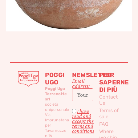
POGGI
NEWSLETTER
PER
Email
UGO
SAPERNE
address:
DI PIÙ
Poggi Ugo
Terrecotte
Contact
srl
Us
società
unipersonale
Terms of
I have
Via
read and
sale
Imprunetana
accept the
FAQ
per
terms and
conditions
Tavarnuzze
Where
n.16
we ship