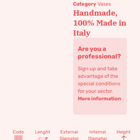
Category
Vases
Handmade,
100% Made in
Italy
Are you a
professional?
Sign up and take
advantage of the
special conditions
for your sector.
More information
Code
Lenght
External
Internal
Height
Diameter
Diameter