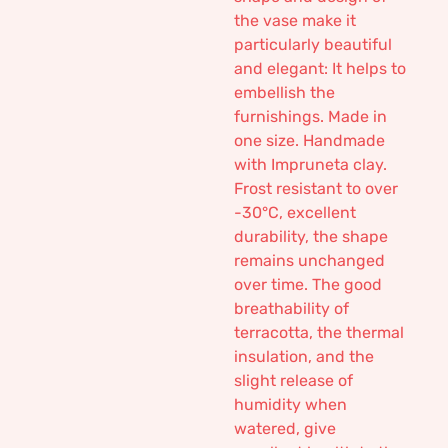
the vase make it
particularly beautiful
and elegant: It helps to
embellish the
furnishings. Made in
one size. Handmade
with Impruneta clay.
Frost resistant to over
-30°C, excellent
durability, the shape
remains unchanged
over time. The good
breathability of
terracotta, the thermal
insulation, and the
slight release of
humidity when
watered, give