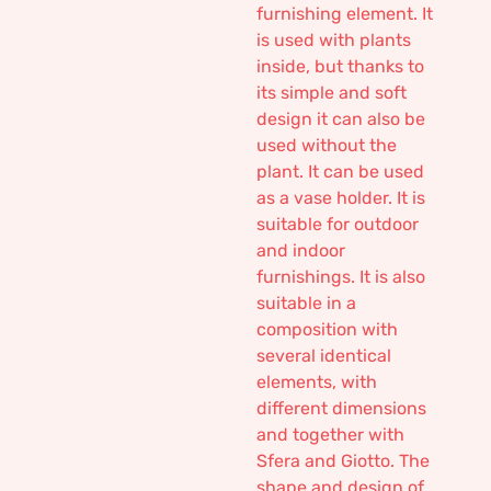
furnishing element. It
is used with plants
inside, but thanks to
its simple and soft
design it can also be
used without the
plant. It can be used
as a vase holder. It is
suitable for outdoor
and indoor
furnishings. It is also
suitable in a
composition with
several identical
elements, with
different dimensions
and together with
Sfera and Giotto. The
shape and design of