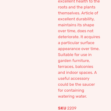
excellent health to the
roots and the plants
themselves. Article of
excellent durability,
maintains its shape
over time, does not
deteriorate. It acquires
a particular surface
appearance over time.
Suitable for use in
garden furniture,
terraces, balconies
and indoor spaces. A
useful accessory
could be the saucer
for containing
watering water.
SKU
2209