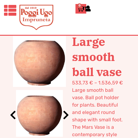
0
ITALIANO
HOME
/
DESIGN
/
VASES
/ LARGE
SMOOTH BALL VASE
Large
smooth
ball vase
533,73
€
–
1.536,59
€
Large smooth ball
vase. Ball pot holder
for plants. Beautiful
and elegant round
shape with small foot.
The Mars Vase is a
contemporary style