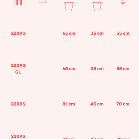
2209G
65
cm
35
cm
55
cm
2209G
65
cm
35
cm
55
cm
GL
2209S
81
cm
43
cm
70
cm
2209S