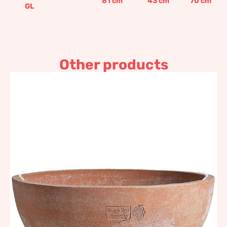
81
cm
43
cm
70
cm
GL
Other products
Lens
58,80
€
–
872,82
€