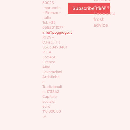
50023
Packing
Impruneta
– Firenze –
Terracotta
Italia
frost
Tel. +39
advice
0552011077
info@poggiugo.it
P.IVA –
C.Fisc: (IT)
05638490481
R.E.A:
562450
Firenze
Albo
Lavorazioni
Artistiche
e
Tradizionali
n. 173862
Capitale
sociale:
euro
110,000,00
i.v.