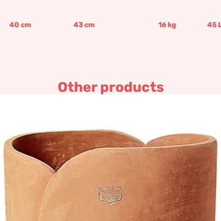
40
cm
43
cm
16
kg
45
Other products
Tulip
548,19
€
–
657,81
€