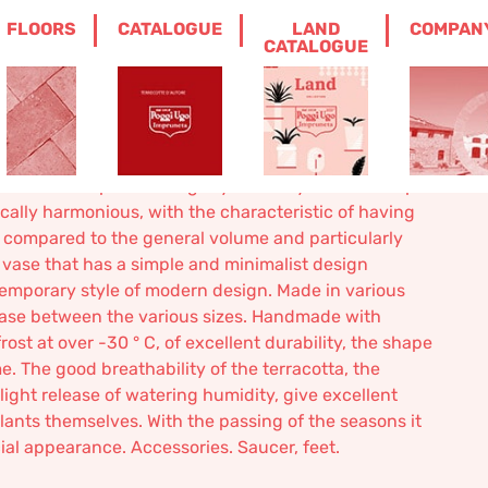
FLOORS
CATALOGUE
LAND
COMPAN
RACOTTA
CATALOGUE
uneta terracotta
vase. Plant pot. The slightly flared cylindrical shape
ically harmonious, with the characteristic of having
compared to the general volume and particularly
a vase that has a simple and minimalist design
emporary style of modern design. Made in various
rease between the various sizes. Handmade with
rost at over -30 ° C, of ​​excellent durability, the shape
 The good breathability of the terracotta, the
light release of watering humidity, give excellent
plants themselves. With the passing of the seasons it
cial appearance. Accessories. Saucer, feet.