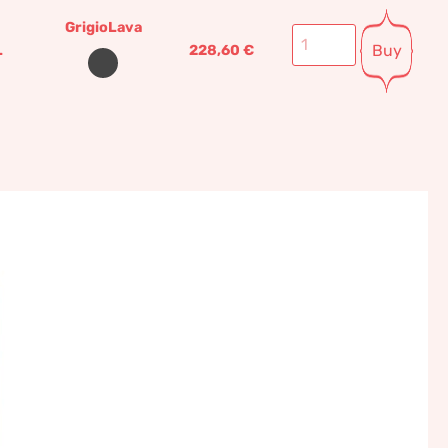
GrigioLava
Buy
L
228,60
€