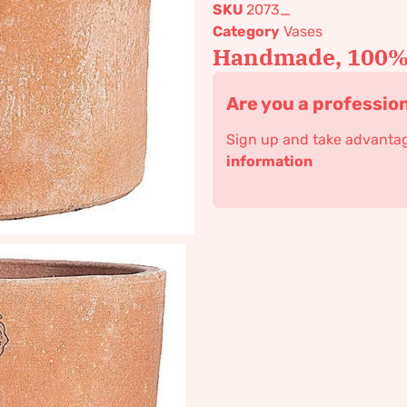
SKU
2073_
Category
Vases
Handmade, 100% 
Are you a professio
Sign up and take advantage
information