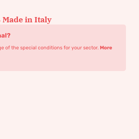
Made in Italy
nal?
 of the special conditions for your sector.
More