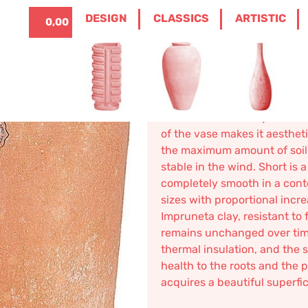
ITALIANO
0
DESIGN
CLASSICS
ARTISTIC
0,00
€
/
DESIGN
/
VASES
/ SHORT IMPRUNETA TER
Short Impr
136,32
€
–
228,60
€
Short modern low cylindrical 
of the vase makes it aesthet
the maximum amount of soil 
stable in the wind. Short is 
completely smooth in a cont
sizes with proportional inc
Impruneta clay, resistant to f
remains unchanged over time.
thermal insulation, and the s
health to the roots and the 
acquires a beautiful superfi