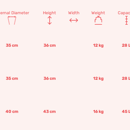
ternal Diameter
Height
Width
Weight
Capac
35
cm
36
cm
12
kg
28
35
cm
36
cm
12
kg
28
40
cm
43
cm
16
kg
45