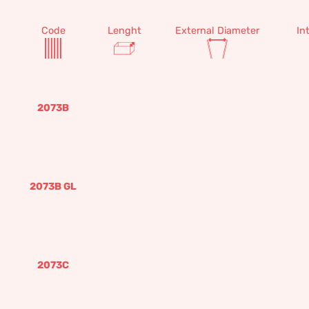
Code
Lenght
External Diameter
In
2073B
2073B GL
2073C