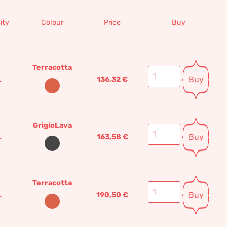
ity
Colour
Price
Buy
Terracotta
Buy
L
136,32
€
GrigioLava
Buy
L
163,58
€
Terracotta
Buy
L
190,50
€