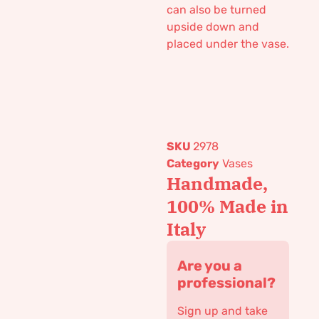
can also be turned
upside down and
placed under the vase.
SKU
2978
Category
Vases
Handmade,
100% Made in
Italy
Are you a
professional?
Sign up and take