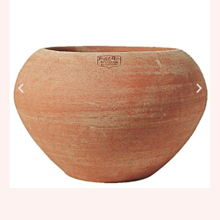
331,28
€
–
397,55
€