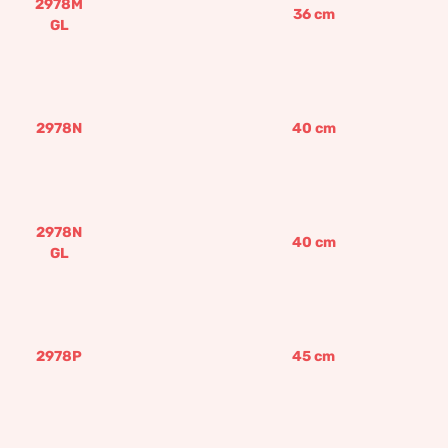
2978M
36
cm
GL
2978N
40
cm
2978N
40
cm
GL
2978P
45
cm