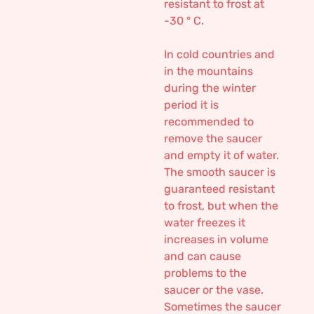
resistant to frost at
-30 ° C.
In cold countries and
in the mountains
during the winter
period it is
recommended to
remove the saucer
and empty it of water.
The smooth saucer is
guaranteed resistant
to frost, but when the
water freezes it
increases in volume
and can cause
problems to the
saucer or the vase.
Sometimes the saucer