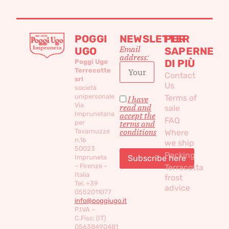
POGGI
NEWSLETTER
PER
Email
UGO
SAPERNE
address:
DI PIÙ
Poggi Ugo
Terrecotte
Contact
srl
Us
società
unipersonale
Terms of
I have
Via
read and
sale
Imprunetana
accept the
FAQ
per
terms and
conditions
Tavarnuzze
Where
n.16
we ship
50023
Packing
Impruneta
– Firenze –
Terracotta
Italia
frost
Tel. +39
advice
0552011077
info@poggiugo.it
P.IVA –
C.Fisc: (IT)
05638490481