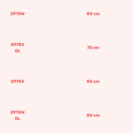
2978W
80
cm
2978V
75
cm
GL
2978X
85
cm
2978W
80
cm
GL