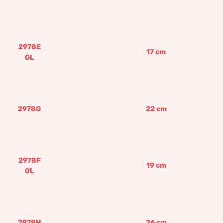
2978E
17
cm
GL
2978G
22
cm
2978F
19
cm
GL
2978H
26
cm