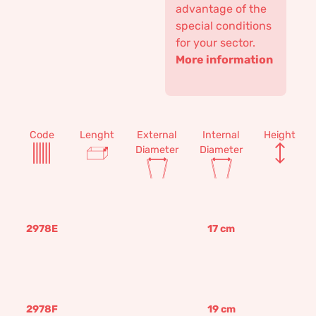
advantage of the
special conditions
for your sector.
More information
Code
Lenght
External
Internal
Height
Diameter
Diameter
2978E
17
cm
2978F
19
cm