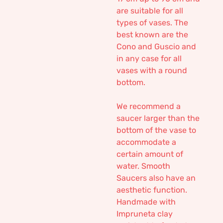
are suitable for all
types of vases. The
best known are the
Cono and Guscio and
in any case for all
vases with a round
bottom.
We recommend a
saucer larger than the
bottom of the vase to
accommodate a
certain amount of
water. Smooth
Saucers also have an
aesthetic function.
Handmade with
Impruneta clay