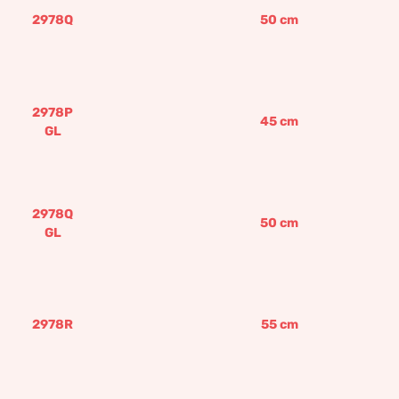
2978Q
50
cm
2978P
45
cm
GL
2978Q
50
cm
GL
2978R
55
cm