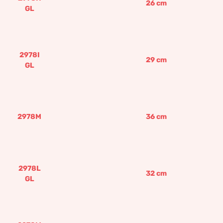
26
cm
GL
2978I
29
cm
GL
2978M
36
cm
2978L
32
cm
GL