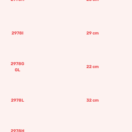
2978I
29
cm
2978G
22
cm
GL
2978L
32
cm
2978H