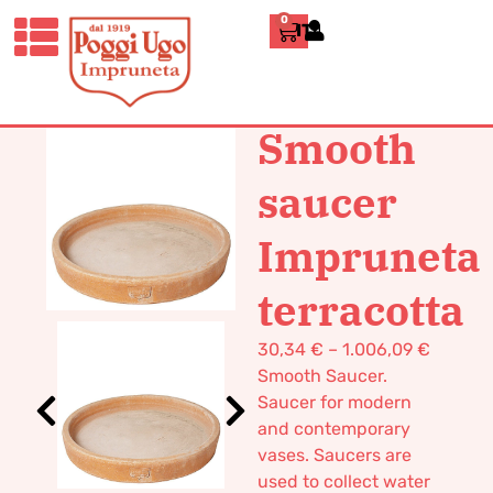
0
ITALIANO
HOME
/
DESIGN
/
VASES
/ SMOOTH
SAUCER IMPRUNETA TERRACOTTA
Smooth
saucer
Impruneta
terracotta
30,34
€
–
1.006,09
€
Smooth Saucer.
Saucer for modern
and contemporary
vases. Saucers are
used to collect water