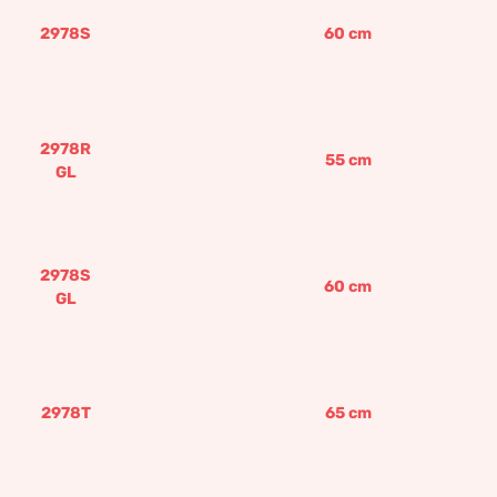
2978S
60
cm
2978R
55
cm
GL
2978S
60
cm
GL
2978T
65
cm