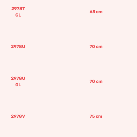
2978T
65
cm
GL
2978U
70
cm
2978U
70
cm
GL
2978V
75
cm