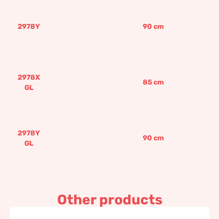
2978Y
90
cm
2978X
85
cm
GL
2978Y
90
cm
GL
Other products
Sunrise