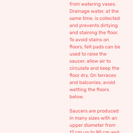
from watering vases.
Drainage water, at the
same time, is collected
and prevents dirtying
and staining the floor.
To avoid stains on
floors, felt pads can be
used to raise the
saucer, allow air to
circulate and keep the
floor dry. On terraces
and balconies, avoid
wetting the floors
below.
Saucers are produced
in many sizes with an
upper diameter from
17 cm up to 90 cm and