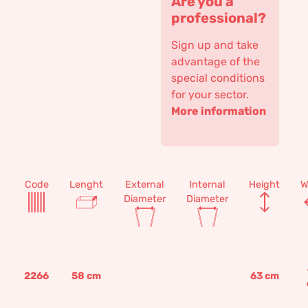
Are you a
professional?
Sign up and take
advantage of the
special conditions
for your sector.
More information
Code
Lenght
External
Internal
Height
W
Diameter
Diameter
2266
58
cm
63
cm