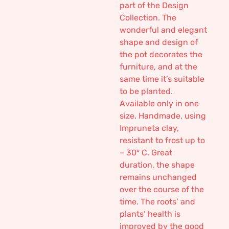
part of the Design
Collection. The
wonderful and elegant
shape and design of
the pot decorates the
furniture, and at the
same time it’s suitable
to be planted.
Available only in one
size. Handmade, using
Impruneta clay,
resistant to frost up to
– 30° C. Great
duration, the shape
remains unchanged
over the course of the
time. The roots’ and
plants’ health is
improved by the good