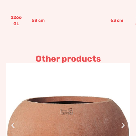
2266
58
cm
63
cm
GL
Other products
Eclipse, Impruneta
Terracotta
530,58
€
–
636,71
€