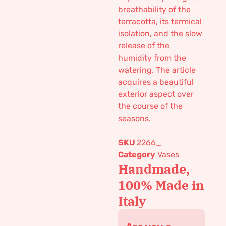
breathability of the
terracotta, its termical
isolation, and the slow
release of the
humidity from the
watering. The article
acquires a beautiful
exterior aspect over
the course of the
seasons.
SKU
2266_
Category
Vases
Handmade,
100% Made in
Italy