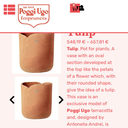
0
ITALIANO
HOME
/
DESIGN
/
VASES
/ TULIP
Tulip
548,19
€
–
657,81
€
Tulip
. Pot for plants. A
vase with an oval
section developed at
the top like the petals
of a flower which, with
their rounded shape,
give the idea of a tulip.
This vase is an
exclusive model of
Poggi Ugo
terracotta
and, designed by
Antonella Andrei, is