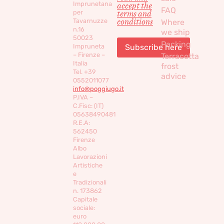
Imprunetana
accept the
FAQ
per
terms and
conditions
Tavarnuzze
Where
n.16
we ship
50023
Packing
Impruneta
– Firenze –
Terracotta
Italia
frost
Tel. +39
advice
0552011077
info@poggiugo.it
P.IVA –
C.Fisc: (IT)
05638490481
R.E.A:
562450
Firenze
Albo
Lavorazioni
Artistiche
e
Tradizionali
n. 173862
Capitale
sociale:
euro