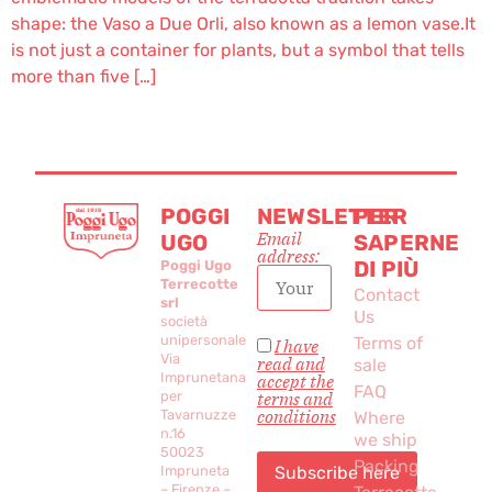
shape: the Vaso a Due Orli, also known as a lemon vase.It
is not just a container for plants, but a symbol that tells
more than five […]
POGGI
NEWSLETTER
PER
Email
UGO
SAPERNE
address:
DI PIÙ
Poggi Ugo
Terrecotte
Contact
srl
Us
società
unipersonale
Terms of
I have
Via
read and
sale
Imprunetana
accept the
FAQ
per
terms and
conditions
Tavarnuzze
Where
n.16
we ship
50023
Packing
Impruneta
– Firenze –