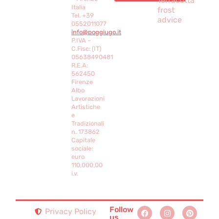
Terracotta
Italia
frost
Tel. +39
advice
0552011077
info@poggiugo.it
P.IVA –
C.Fisc: (IT)
05638490481
R.E.A:
562450
Firenze
Albo
Lavorazioni
Artistiche
e
Tradizionali
n. 173862
Capitale
sociale:
euro
110,000,00
i.v.
Follow
Privacy Policy
us