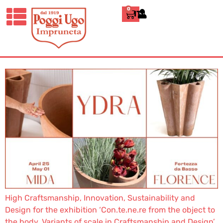
THE YDRA COLLECTION
0
ITALIANO
AT THE 89TH MIDA –
FLORENCE
High Craftsmanship, Innovation, Sustainability and
Design for the exhibition ‘Con.te.ne.re from the object to
the body. Variants of scale in Craftsmanship and Design’.