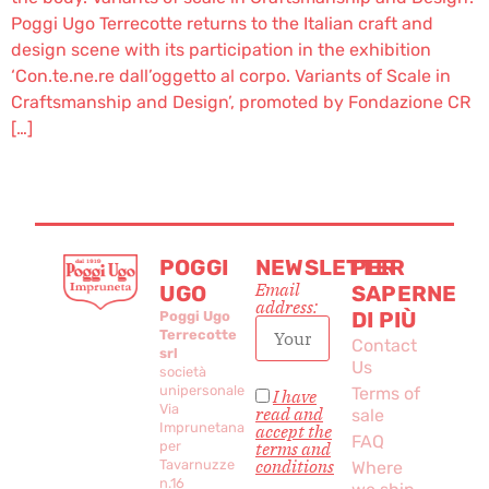
Poggi Ugo Terrecotte returns to the Italian craft and
design scene with its participation in the exhibition
‘Con.te.ne.re dall’oggetto al corpo. Variants of Scale in
Craftsmanship and Design’, promoted by Fondazione CR
[…]
POGGI
NEWSLETTER
PER
Email
UGO
SAPERNE
address:
DI PIÙ
Poggi Ugo
Terrecotte
Contact
srl
Us
società
unipersonale
Terms of
I have
Via
read and
sale
Imprunetana
accept the
FAQ
per
terms and
conditions
Tavarnuzze
Where
n.16