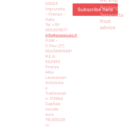
we ship
50023
Packing
Impruneta
– Firenze –
Terracotta
Italia
frost
Tel. +39
advice
0552011077
info@poggiugo.it
P.IVA –
C.Fisc: (IT)
05638490481
R.E.A:
562450
Firenze
Albo
Lavorazioni
Artistiche
e
Tradizionali
n. 173862
Capitale
sociale:
euro
110,000,00
i.v.