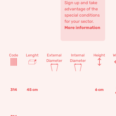
Sign up and take
advantage of the
special conditions
for your sector.
More information
Code
Lenght
External
Internal
Height
W
Diameter
Diameter
314
45
cm
6
cm