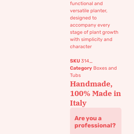
functional and
versatile planter,
designed to
accompany every
stage of plant growth
with simplicity and
character
SKU
314_
Category
Boxes and
Tubs
Handmade,
100% Made in
Italy
Are you a
professional?