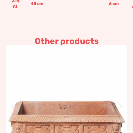
314
45
cm
6
cm
GL
Other products
Medicean flower box
Carrega
761,99
€
–
914,38
€