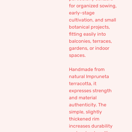
for organized sowing,
early-stage
cultivation, and small
botanical projects,
fitting easily into
balconies, terraces,
gardens, or indoor
spaces.
Handmade from
natural Impruneta
terracotta, it
expresses strength
and material
authenticity. The
simple, slightly
thickened rim
increases durability