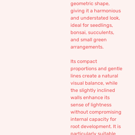
geometric shape,
giving it a harmonious
and understated look,
ideal for seedlings,
bonsai, succulents,
and small green
arrangements.
Its compact
proportions and gentle
lines create a natural
visual balance, while
the slightly inclined
walls enhance its
sense of lightness
without compromising
internal capacity for
root development. It is
particularly suitable