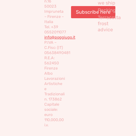
n.16
we ship
50023
Packing
Impruneta
– Firenze –
Terracotta
Italia
frost
Tel. +39
advice
0552011077
info@poggiugo.it
P.IVA –
C.Fisc: (IT)
05638490481
R.E.A:
562450
Firenze
Albo
Lavorazioni
Artistiche
e
Tradizionali
n. 173862
Capitale
sociale:
euro
110,000,00
i.v.