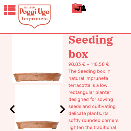
0
ITALIANO
HOME
/
CLASSICS
/
BOXES AND
TUBS
/ SEEDING BOX
Seeding
box
98,83
€
–
118,58
€
The Seeding box in
natural Impruneta
terracotta is a low
rectangular planter
designed for sowing
seeds and cultivating
delicate plants. Its
softly rounded corners
lighten the traditional