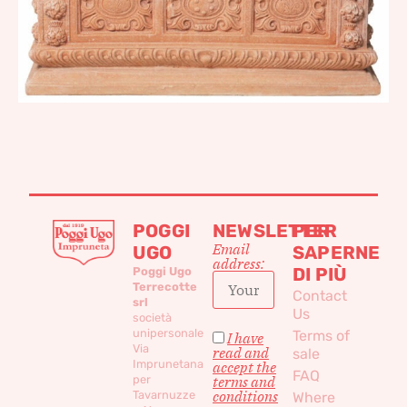
POGGI
NEWSLETTER
PER
Email
UGO
SAPERNE
address:
DI PIÙ
Poggi Ugo
Terrecotte
Contact
srl
Us
società
unipersonale
Terms of
I have
Via
read and
sale
Imprunetana
accept the
FAQ
per
terms and
conditions
Tavarnuzze
Where