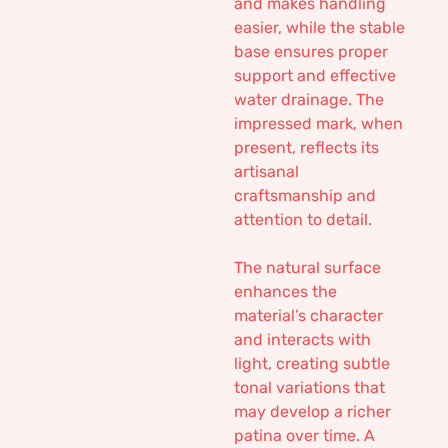
and makes handling
easier, while the stable
base ensures proper
support and effective
water drainage. The
impressed mark, when
present, reflects its
artisanal
craftsmanship and
attention to detail.
The natural surface
enhances the
material’s character
and interacts with
light, creating subtle
tonal variations that
may develop a richer
patina over time. A