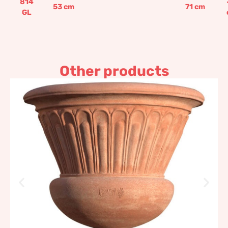
814
53
cm
71
cm
GL
Other products
Abamelik Lazarev Pot
without handles
1.054,63
€
–
1.265,57
€