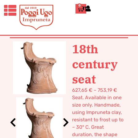
0
ITALIANO
HOME
/
CLASSICS
/
DECORATIVE
VASES AND FURNISHINGS
/ 18TH
CENTURY SEAT
18th
century
seat
627,65
€
–
753,19
€
Seat. Available in one
size only. Handmade,
using Impruneta clay,
resistant to frost up to
– 30° C. Great
duration, the shape