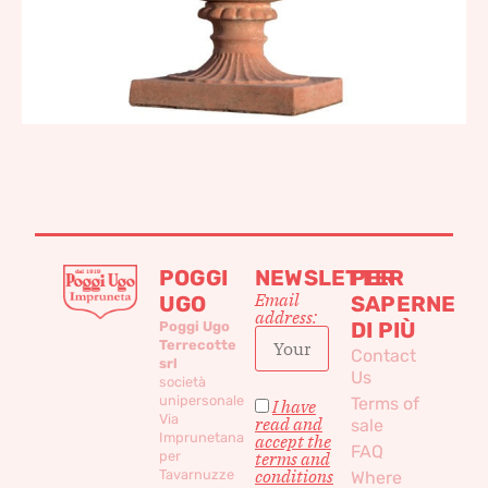
POGGI
NEWSLETTER
PER
Email
UGO
SAPERNE
address:
DI PIÙ
Poggi Ugo
Terrecotte
Contact
srl
Us
società
unipersonale
Terms of
I have
Via
read and
sale
Imprunetana
accept the
FAQ
per
terms and
conditions
Tavarnuzze
Where