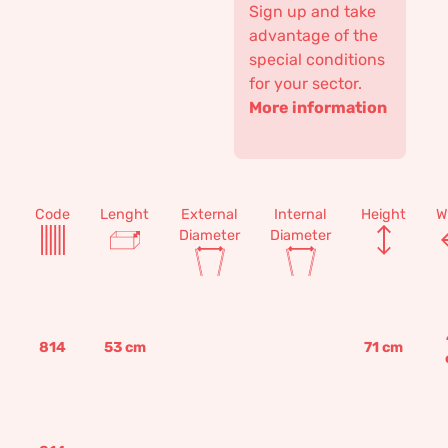
Sign up and take
advantage of the
special conditions
for your sector.
More information
Code
Lenght
External
Internal
Height
W
Diameter
Diameter
814
53
cm
71
cm