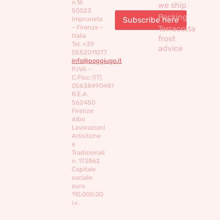
n.16
we ship
50023
Packing
Impruneta
– Firenze –
Terracotta
Italia
frost
Tel. +39
advice
0552011077
info@poggiugo.it
P.IVA –
C.Fisc: (IT)
05638490481
R.E.A:
562450
Firenze
Albo
Lavorazioni
Artistiche
e
Tradizionali
n. 173862
Capitale
sociale:
euro
110,000,00
i.v.