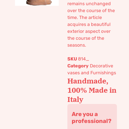
remains unchanged
over the course of the
time. The article
acquires a beautiful
exterior aspect over
the course of the
seasons.
SKU
814_
Category
Decorative
vases and Furnishings
Handmade,
100% Made in
Italy
Are you a
professional?