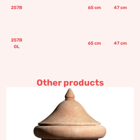
257B
65
cm
47
cm
257B
65
cm
47
cm
GL
Other products
Charcoal burner pot with
stand and top
920,20
€
–
1.104,23
€