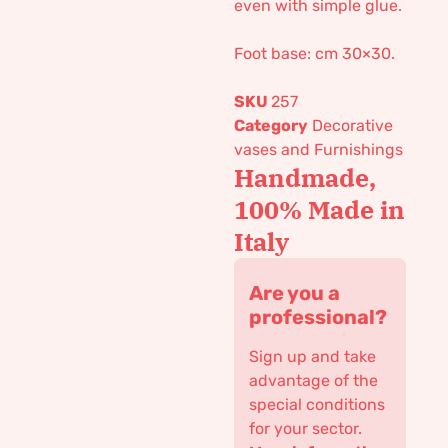
even with simple glue.
Foot base: cm 30×30.
SKU
257
Category
Decorative
vases and Furnishings
Handmade,
100% Made in
Italy
Are you a
professional?
Sign up and take
advantage of the
special conditions
for your sector.