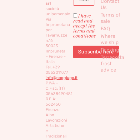
Contact
srl
Us
società
unipersonale
Terms of
I have
Via
read and
sale
Imprunetana
accept the
FAQ
per
terms and
conditions
Tavarnuzze
Where
n.16
we ship
50023
Packing
Impruneta
– Firenze –
Terracotta
Italia
frost
Tel. +39
advice
0552011077
info@poggiugo.it
P.IVA –
C.Fisc: (IT)
05638490481
R.E.A:
562450
Firenze
Albo
Lavorazioni
Artistiche
e
Tradizionali