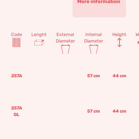
More information
Code
Lenght
External
Internal
Height
W
Diameter
Diameter
257A
57
cm
44
cm
257A
57
cm
44
cm
GL