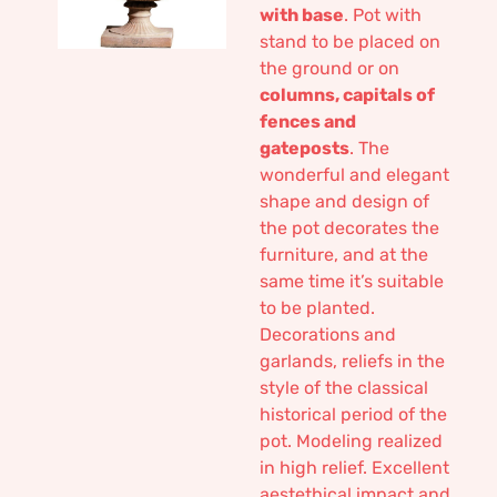
with base
. Pot with
stand to be placed on
the ground or on
columns, capitals of
fences and
gateposts
. The
wonderful and elegant
shape and design of
the pot decorates the
furniture, and at the
same time it’s suitable
to be planted.
Decorations and
garlands, reliefs in the
style of the classical
historical period of the
pot. Modeling realized
in high relief. Excellent
aestethical impact and