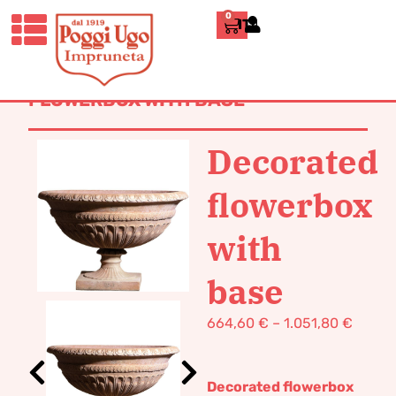
0
ITALIANO
HOME
/
CLASSICS
/
DECORATIVE
VASES AND
FURNISHINGS
/ DECORATED
FLOWERBOX WITH BASE
Decorated
flowerbox
with
base
664,60
€
–
1.051,80
€
Decorated flowerbox