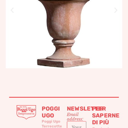
POGGI
NEWSLETTER
PER
Email
UGO
SAPERNE
address:
DI PIÙ
Poggi Ugo
Terrecotte