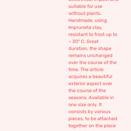
suitable for use
without plants.
Handmade, using
Impruneta clay,
resistant to frost up to
– 30° C. Great
duration, the shape
remains unchanged
over the course of the
time. The article
acquires a beautiful
exterior aspect over
the course of the
seasons. Available in
one size only. It
consists by various
pieces, to be attached
together on the place