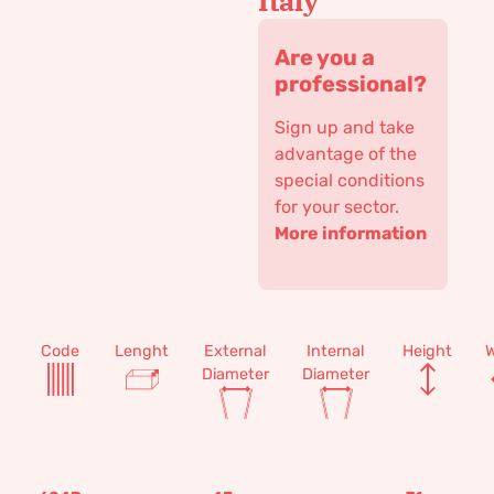
Italy
Are you a
professional?
Sign up and take
advantage of the
special conditions
for your sector.
More information
Code
Lenght
External
Internal
Height
W
Diameter
Diameter