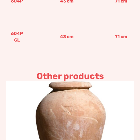
604P
43
cm
71
cm
604P
43
cm
71
cm
GL
Other products
Smooth amphora shaped
jar
344,27
€
–
479,75
€