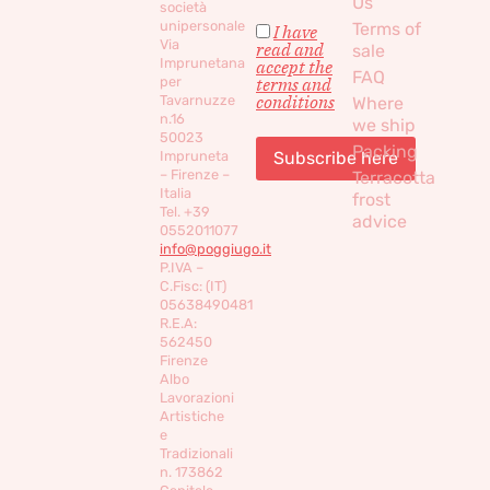
Us
società
unipersonale
Terms of
I have
Via
read and
sale
Imprunetana
accept the
FAQ
per
terms and
conditions
Tavarnuzze
Where
n.16
we ship
50023
Packing
Impruneta
– Firenze –
Terracotta
Italia
frost
Tel. +39
advice
0552011077
info@poggiugo.it
P.IVA –
C.Fisc: (IT)
05638490481
R.E.A:
562450
Firenze
Albo
Lavorazioni
Artistiche
e
Tradizionali
n. 173862