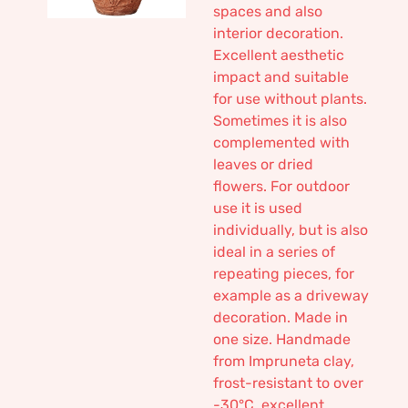
spaces and also
interior decoration.
Excellent aesthetic
impact and suitable
for use without plants.
Sometimes it is also
complemented with
leaves or dried
flowers. For outdoor
use it is used
individually, but is also
ideal in a series of
repeating pieces, for
example as a driveway
decoration. Made in
one size. Handmade
from Impruneta clay,
frost-resistant to over
-30°C, excellent