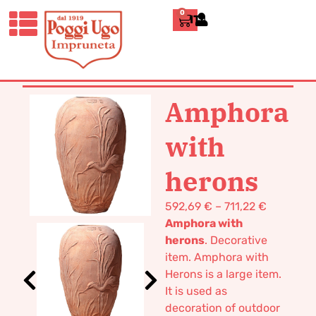
0
ITALIANO
HOME
/
CLASSICS
/
JARS, UMBRELLA
STANDS AND CACHE-
POTS
/ AMPHORA WITH HERONS
Amphora
with
herons
592,69
€
–
711,22
€
Amphora with
herons
. Decorative
item. Amphora with
Herons is a large item.
It is used as
decoration of outdoor