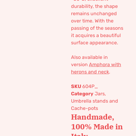
durability, the shape
remains unchanged
over time. With the
passing of the seasons
it acquires a beautiful
surface appearance.
Also available in
version
Amphora with
herons and neck
.
SKU
604P_
Category
Jars,
Umbrella stands and
Cache-pots
Handmade,
100% Made in