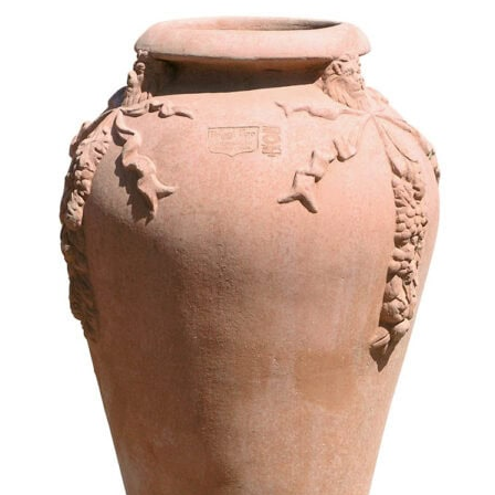
Festooned amphora shaped ja
475,95
€
–
571,15
€