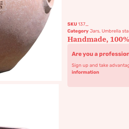
SKU
137_
Category
Jars, Umbrella s
Handmade, 100% 
Are you a professio
Sign up and take advantage
information