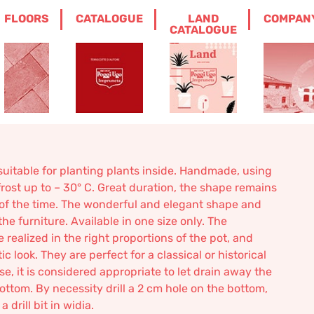
FLOORS
CATALOGUE
LAND
COMPAN
 CROCK WITH BAS-RELIEF
CATALOGUE
ock with bas-relief
suitable for planting plants inside. Handmade, using
frost up to – 30° C. Great duration, the shape remains
of the time. The wonderful and elegant shape and
he furniture. Available in one size only. The
realized in the right proportions of the pot, and
 look. They are perfect for a classical or historical
use, it is considered appropriate to let drain away the
ottom. By necessity drill a 2 cm hole on the bottom,
drill bit in widia.