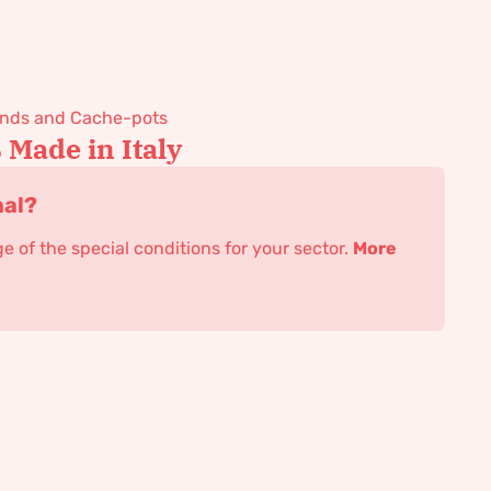
tands and Cache-pots
Made in Italy
nal?
 of the special conditions for your sector.
More