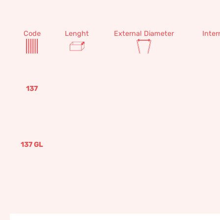
Code
Lenght
External Diameter
Inter
137
137 GL