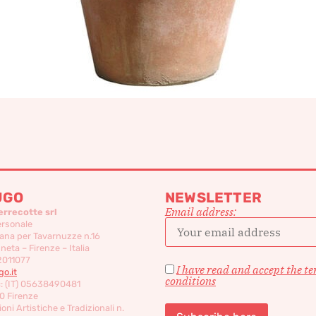
UGO
NEWSLETTER
Email address:
errecotte srl
ersonale
ana per Tavarnuzze n.16
eta – Firenze – Italia
2011077
I have read and accept the t
o.it
conditions
c: (IT) 05638490481
0 Firenze
oni Artistiche e Tradizionali n.