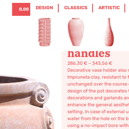
ITALIANO
0
DESIGN
CLASSICS
ARTISTIC
0,00
€
LLA STANDS AND CACHE-POTS
/ ETRUSCAN
Etruscan cr
handles
286,30
€
–
343,56
€
Decorative vase holder also 
Impruneta clay, resistant to 
unchanged over the course 
design of the pot decorates t
decorations and garlands are 
enhance the general aesthetic
setting. In case of external 
water from the hole on the b
using a no-impact bore with a 