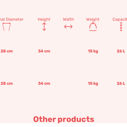
nal Diameter
Height
Width
Weight
Capaci
28
cm
34
cm
15
kg
26
L
28
cm
34
cm
15
kg
26
L
Other products