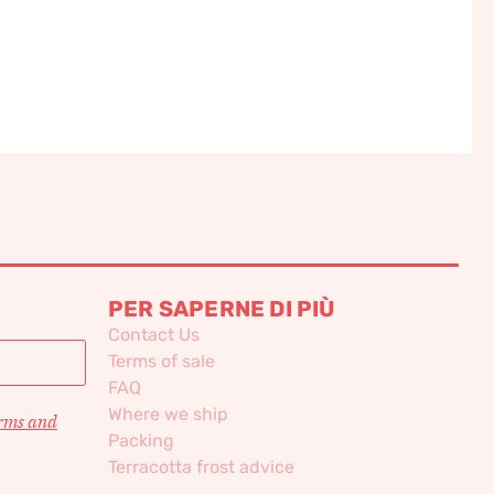
PER SAPERNE DI PIÙ
Contact Us
Terms of sale
FAQ
Where we ship
erms and
Packing
Terracotta frost advice