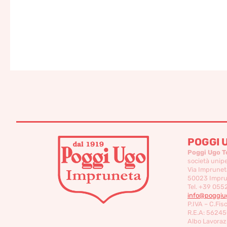
POGGI 
Poggi Ugo T
società unip
Via Imprunet
50023 Imprun
Tel. +39 055
info@poggiug
P.IVA – C.Fis
R.E.A: 56245
Albo Lavorazi