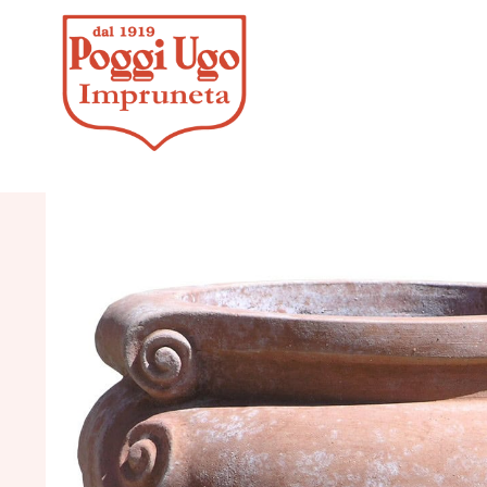
HOME
/
CLASSICS
/
JARS, UMBRE
HANDLES