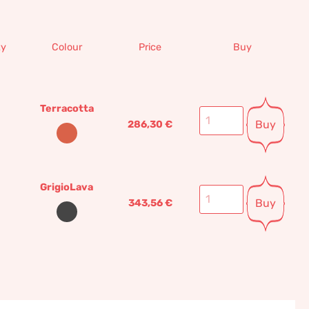
ty
Colour
Price
Buy
Terracotta
Buy
286,30
€
GrigioLava
Buy
343,56
€