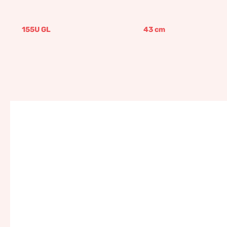
155U GL
43
cm