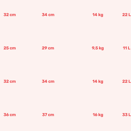
32
cm
34
cm
14
kg
22
L
25
cm
29
cm
9,5
kg
11
L
32
cm
34
cm
14
kg
22
L
36
cm
37
cm
16
kg
33
L