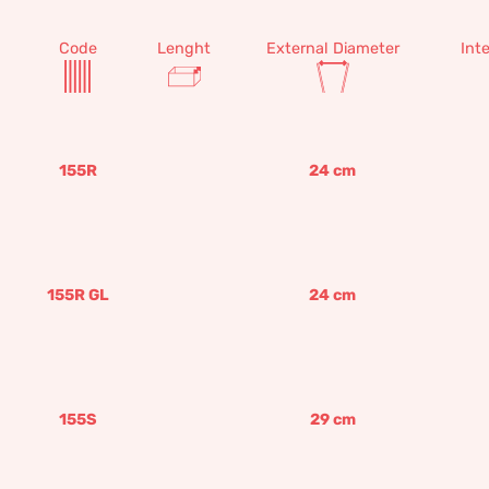
Code
Lenght
External Diameter
Int
155R
24
cm
155R GL
24
cm
155S
29
cm