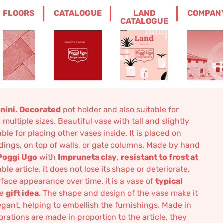
FLOORS
CATALOGUE
LAND
COMPAN
HOLDER WITH SWIVELS SANNINI
CATALOGUE
r With swivels
nini. Decorated
pot holder and also suitable for
ultiple sizes. Beautiful vase with tall and slightly
table for placing other vases inside. It is placed on
andings, on top of walls, or gate columns. Made by hand
Poggi Ugo
with
Impruneta clay
,
resistant to frost at
ble article, it does not lose its shape or deteriorate,
rface appearance over time. it is a vase of
typical
ce
gift idea
. The shape and design of the vase make it
legant, helping to embellish the furnishings. Made in
corations are made in proportion to the article, they