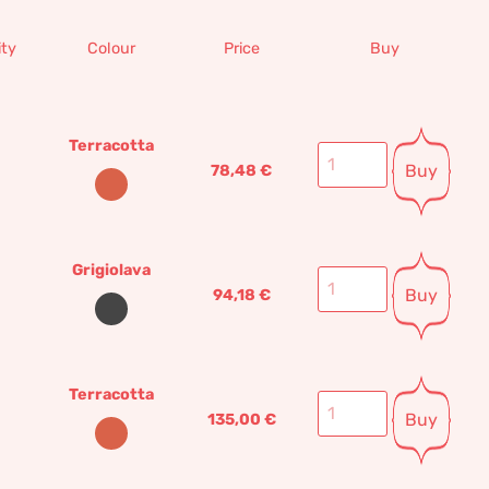
ty
Colour
Price
Buy
Terracotta
Buy
78,48
€
Grigiolava
Buy
94,18
€
Terracotta
Buy
135,00
€