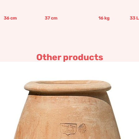
36
cm
37
cm
16
kg
33
L
Other products
Small olla shaped jar
367,13
€
–
440,58
€