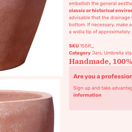
embellish the general aesthe
classic or historical envi
advisable that the drainage 
bottom. If necessary, make a
a widia tip of approximately
SKU
155R_
Category
Jars, Umbrella s
Handmade, 100% 
Are you a professio
Sign up and take advantage
information