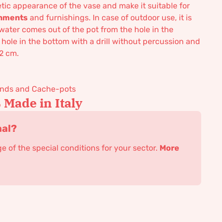
tic appearance of the vase and make it suitable for
ronments
and furnishings. In case of outdoor use, it is
water comes out of the pot from the hole in the
 hole in the bottom with a drill without percussion and
 2 cm.
tands and Cache-pots
Made in Italy
nal?
 of the special conditions for your sector.
More