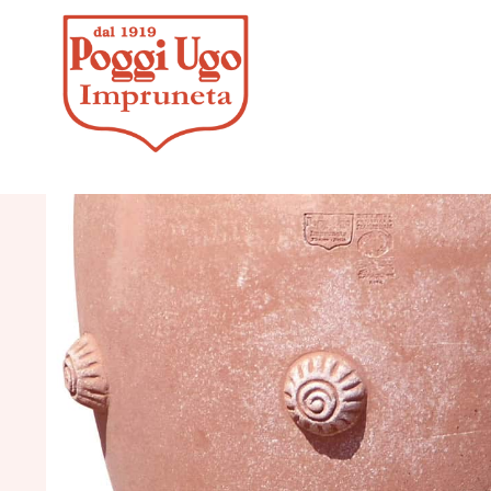
HOME
/
CLASSICS
/
JARS, UM