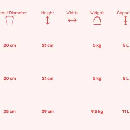
ernal Diameter
Height
Width
Weight
Capaci
20
cm
21
cm
5
kg
5
L
20
cm
21
cm
5
kg
5
L
25
cm
29
cm
9,5
kg
11
L