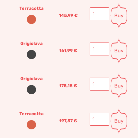
Terracotta
Buy
145,99
€
Grigiolava
Buy
161,99
€
Grigiolava
Buy
175,18
€
Terracotta
Buy
197,57
€