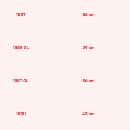
155T
36
cm
155S GL
29
cm
155T GL
36
cm
155U
43
cm