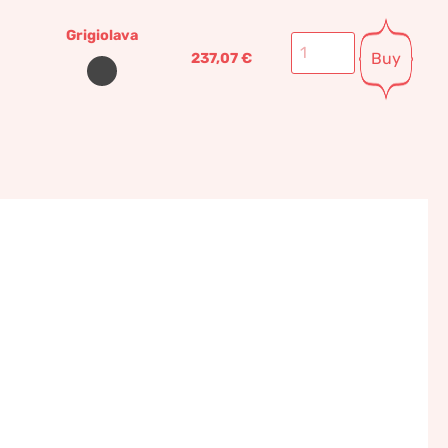
Grigiolava
Buy
237,07
€