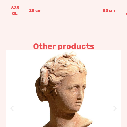
825
28
cm
83
cm
GL
Other products
Galatea Bust Impruneta
Terracotta
122,71
€