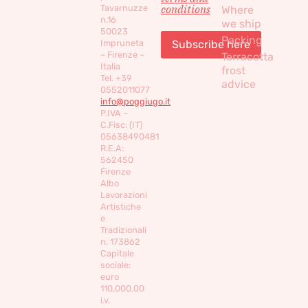
conditions
Tavarnuzze
Where
n.16
we ship
50023
Packing
Impruneta
– Firenze –
Terracotta
Italia
frost
Tel. +39
advice
0552011077
info@poggiugo.it
P.IVA –
C.Fisc: (IT)
05638490481
R.E.A:
562450
Firenze
Albo
Lavorazioni
Artistiche
e
Tradizionali
n. 173862
Capitale
sociale:
euro
110,000,00
i.v.