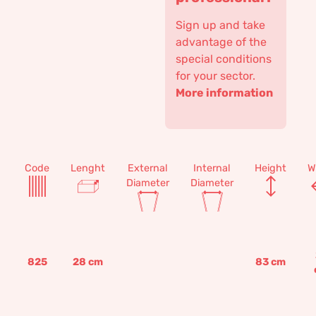
Sign up and take
advantage of the
special conditions
for your sector.
More information
Code
Lenght
External
Internal
Height
W
Diameter
Diameter
825
28
cm
83
cm