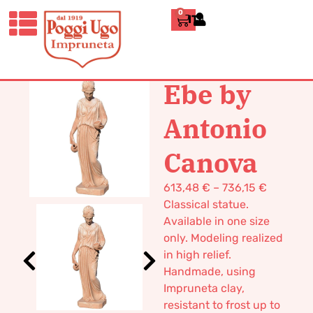
0
ITALIANO
HOME
/
CLASSICS
/
STATUES
/ EBE
BY ANTONIO CANOVA
Ebe by
Antonio
Canova
613,48
€
–
736,15
€
Classical statue.
Available in one size
only. Modeling realized
in high relief.
Handmade, using
Impruneta clay,
resistant to frost up to