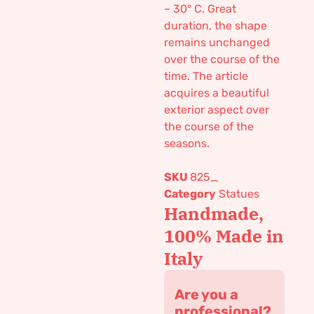
– 30° C. Great
duration, the shape
remains unchanged
over the course of the
time. The article
acquires a beautiful
exterior aspect over
the course of the
seasons.
SKU
825_
Category
Statues
Handmade,
100% Made in
Italy
Are you a
professional?