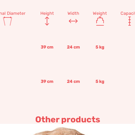
rnal Diameter
Height
Width
Weight
Capaci
39
cm
24
cm
5
kg
39
cm
24
cm
5
kg
Other products
baby Jesus by Desiderio da 