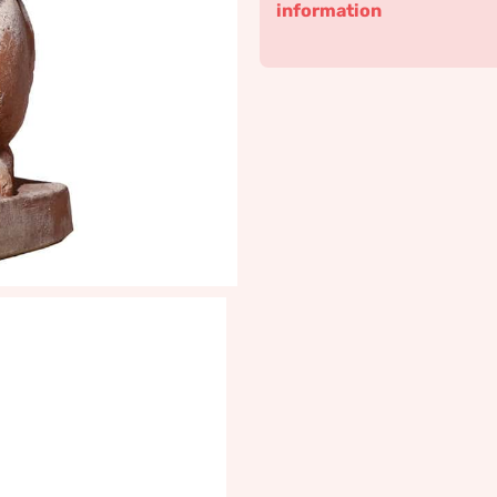
information