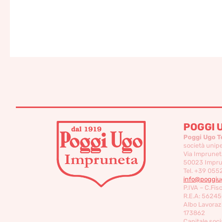
POGGI 
Poggi Ugo T
società unip
Via Imprunet
50023 Imprun
Tel. +39 055
info@poggiug
P.IVA – C.Fis
R.E.A: 56245
Albo Lavorazi
173862
Capitale socia