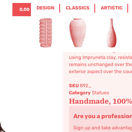
ITALIANO
0
DESIGN
CLASSICS
ARTISTIC
0,00
€
ME
/
CLASSICS
/
STATUES
/ SMALL SITTING 
Small sittin
238,80
€
–
286,54
€
Decoration. Modeling realized
using Impruneta clay, resista
remains unchanged over the c
exterior aspect over the cou
SKU
892_
Category
Statues
Handmade, 100% 
Are you a professio
Sign up and take advantage