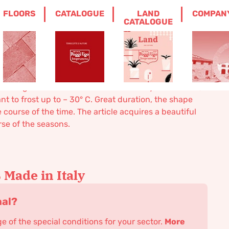
FLOORS
CATALOGUE
LAND
COMPAN
LION
CATALOGUE
g lion
 in high relief. Available in one size only. Handmade,
nt to frost up to – 30° C. Great duration, the shape
ourse of the time. The article acquires a beautiful
rse of the seasons.
Made in Italy
nal?
 of the special conditions for your sector.
More