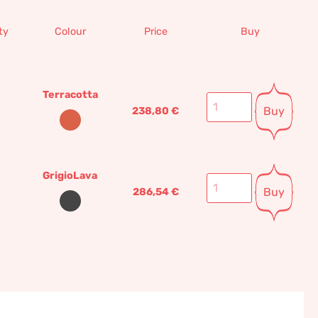
ty
Colour
Price
Buy
Terracotta
Buy
238,80
€
GrigioLava
Buy
286,54
€
Settignano