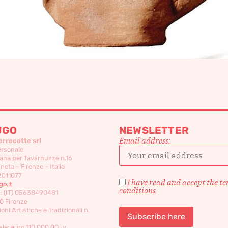
UGO
NEWSLETTER
Email address:
errecotte srl
ersonale
ana per Tavarnuzze n.16
eta – Firenze – Italia
2011077
I have read and accept the t
o.it
conditions
c: (IT) 05638490481
0 Firenze
oni Artistiche e Tradizionali n.
le: euro 110,000,00 i.v.