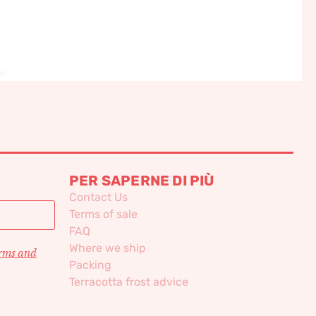
PER SAPERNE DI PIÙ
Contact Us
Terms of sale
FAQ
Where we ship
erms and
Packing
Terracotta frost advice