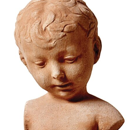
78,38
€
–
94,07
€