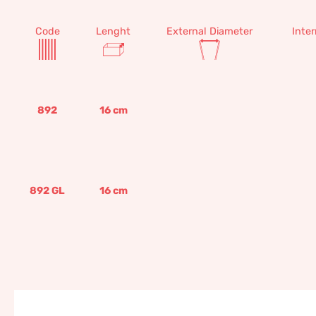
Code
Lenght
External Diameter
Inte
892
16
cm
892 GL
16
cm
Blessing 