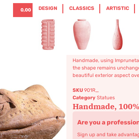
ITALIANO
0
DESIGN
CLASSICS
ARTISTIC
0,00
€
HOME
/
CLASSICS
/
STATUES
/ TOAD
Toad
196,77
€
–
236,13
€
Classical statue. Available in
Handmade, using Impruneta cl
the shape remains unchanged
beautiful exterior aspect ov
SKU
901R_
Category
Statues
Handmade, 100% 
Are you a professio
Sign up and take advantage