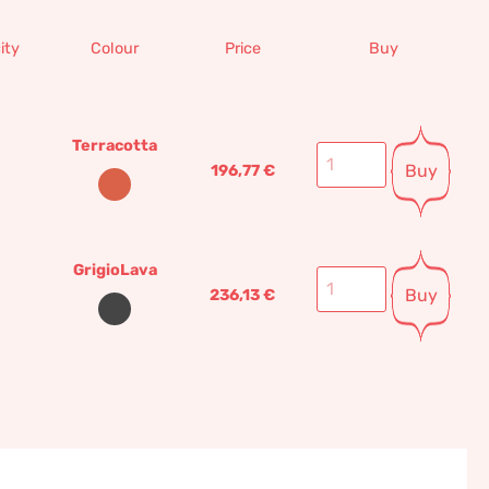
ity
Colour
Price
Buy
Terracotta
Buy
196,77
€
GrigioLava
Buy
236,13
€