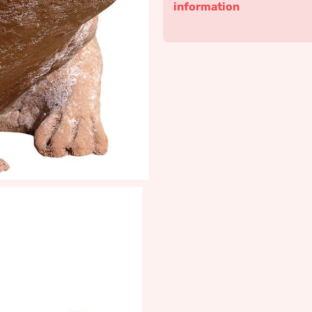
information