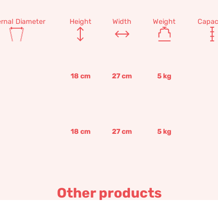
ernal Diameter
Height
Width
Weight
Capac
18
cm
27
cm
5
kg
18
cm
27
cm
5
kg
Other products
Paolina Borghese