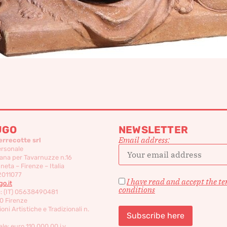
UGO
NEWSLETTER
Email address:
errecotte srl
ersonale
ana per Tavarnuzze n.16
eta – Firenze – Italia
2011077
I have read and accept the t
o.it
conditions
c: (IT) 05638490481
0 Firenze
oni Artistiche e Tradizionali n.
le: euro 110,000,00 i.v.