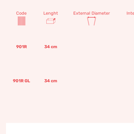
Code
Lenght
External Diameter
Int
901R
34
cm
901R GL
34
cm