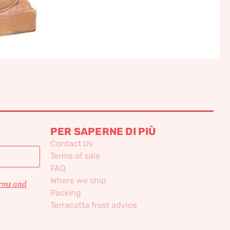
PER SAPERNE DI PIÙ
Contact Us
Terms of sale
FAQ
Where we ship
erms and
Packing
Terracotta frost advice