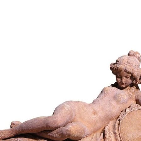
654,59
€