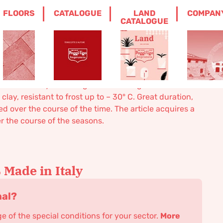
FLOORS
CATALOGUE
LAND
COMPAN
CATALOGUE
 one size only. Modeling realized in high relief.
ay, resistant to frost up to – 30° C. Great duration,
 over the course of the time. The article acquires a
er the course of the seasons.
Made in Italy
nal?
 of the special conditions for your sector.
More