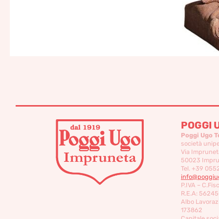
POGGI 
Poggi Ugo T
società unip
Via Imprunet
50023 Imprun
Tel. +39 055
info@poggiug
P.IVA – C.Fis
R.E.A: 56245
Albo Lavorazi
173862
Capitale socia