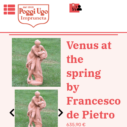
0
HOME
/
CLASSICS
/
STATUES
/ VENUS
AT THE SPRING BY FRANCESCO DE
PIETRO
Venus at
the
spring
by
Francesco
de Pietro
635,90
€