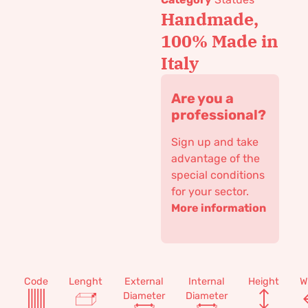
Handmade,
100% Made in
Italy
Are you a
professional?
Sign up and take
advantage of the
special conditions
for your sector.
More information
Code
Lenght
External
Internal
Height
W
Diameter
Diameter