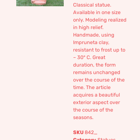
Classical statue.
Available in one size
only. Modeling realized
in high relief.
Handmade, using
Impruneta clay,
resistant to frost up to
– 30° C. Great
duration, the form
remains unchanged
over the course of the
time. The article
acquires a beautiful
exterior aspect over
the course of the
seasons.
SKU
842_
Category
Statues