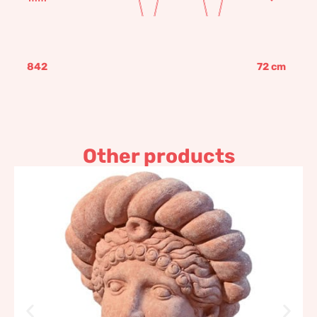
842
72
cm
Other products
Etruscan Head
153,35
€
–
184,04
€