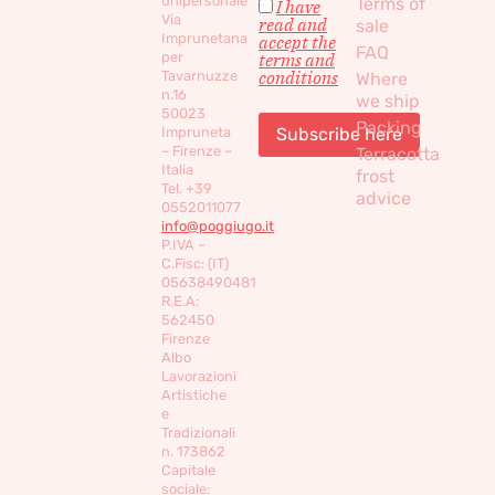
unipersonale
Terms of
I have
Via
read and
sale
Imprunetana
accept the
FAQ
per
terms and
conditions
Tavarnuzze
Where
n.16
we ship
50023
Packing
Impruneta
– Firenze –
Terracotta
Italia
frost
Tel. +39
advice
0552011077
info@poggiugo.it
P.IVA –
C.Fisc: (IT)
05638490481
R.E.A:
562450
Firenze
Albo
Lavorazioni
Artistiche
e
Tradizionali
n. 173862
Capitale
sociale: