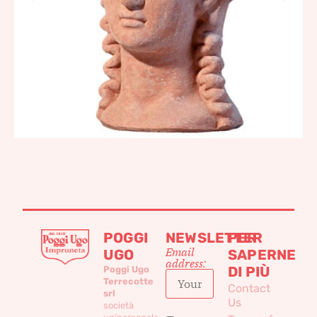
POGGI
NEWSLETTER
PER
Email
UGO
SAPERNE
address:
DI PIÙ
Poggi Ugo
Terrecotte
Contact
srl
Us
società