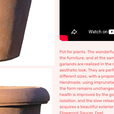
Pot for plants. The wonderf
the furniture, and at the sam
garlands are realized in the
aesthetic look. They are perfe
different sizes, with a propo
Handmade, using Impruneta cl
the form remains unchanged o
health is improved by the goo
isolation, and the slow relea
acquires a beautiful exterio
Flowerpot Saucer, Feet.