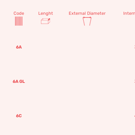
Code
Lenght
External Diameter
Inter
6A
6A GL
6C