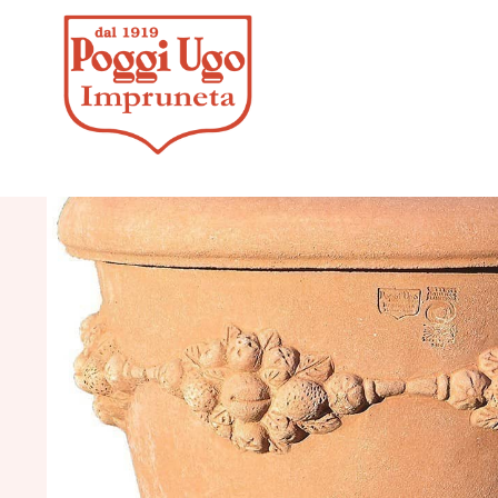
HOME
/
CLASS