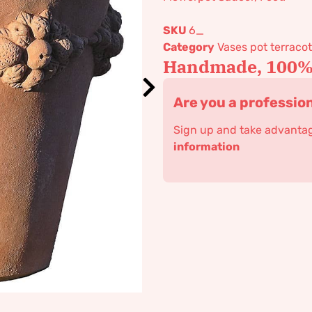
SKU
6_
Category
Vases pot terracot
Handmade, 100% 
Are you a professio
Sign up and take advantage
information