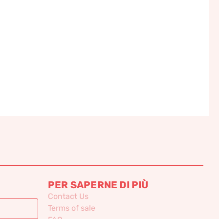
PER SAPERNE DI PIÙ
Contact Us
Terms of sale