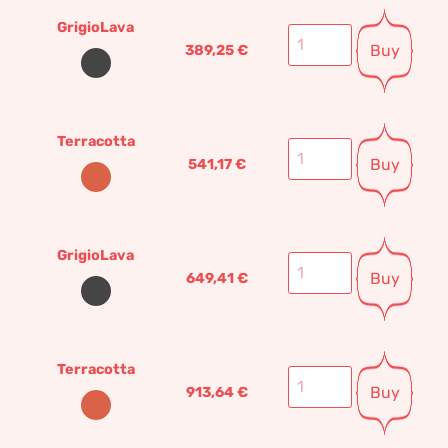
GrigioLava
Buy
389,25
€
Terracotta
Buy
541,17
€
GrigioLava
Buy
649,41
€
Terracotta
Buy
913,64
€