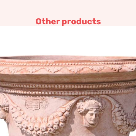
Other products
Wide bottomed decorated po
465,63
€
–
907,05
€