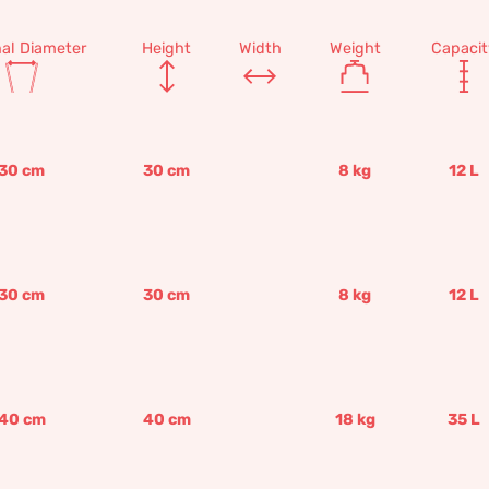
nal Diameter
Height
Width
Weight
Capacit
30
cm
30
cm
8
kg
12
L
30
cm
30
cm
8
kg
12
L
40
cm
40
cm
18
kg
35
L