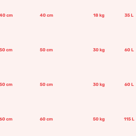
40
cm
40
cm
18
kg
35
L
50
cm
50
cm
30
kg
60
L
50
cm
50
cm
30
kg
60
L
60
cm
60
cm
50
kg
115
L