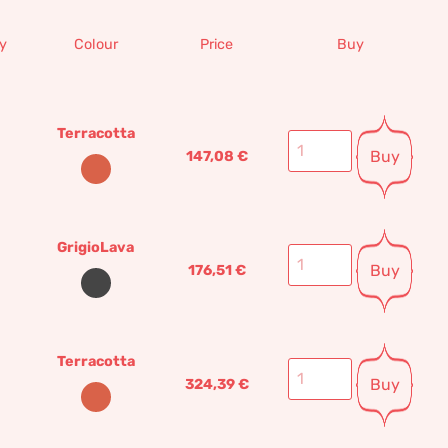
y
Colour
Price
Buy
Terracotta
Buy
147,08
€
GrigioLava
Buy
176,51
€
Terracotta
Buy
324,39
€