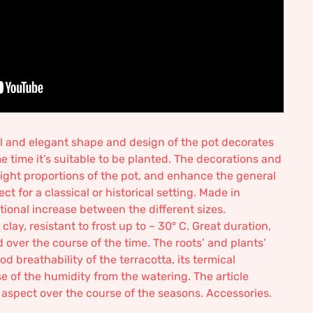
ul and elegant shape and design of the pot decorates
e time it’s suitable to be planted. The decorations and
 right proportions of the pot, and enhance the general
ct for a classical or historical setting. Made in
rtional increase between the different sizes.
ay, resistant to frost up to – 30° C. Great duration,
ver the course of the time. The roots’ and plants’
d breathability of the terracotta, its termical
se of the humidity from the watering. The article
r aspect over the course of the seasons. Accessories.