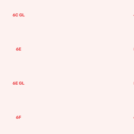
6C GL
6E
6E GL
6F