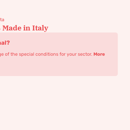
ta
Made in Italy
nal?
 of the special conditions for your sector.
More