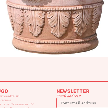
UGO
NEWSLETTER
Email address:
errecotte srl
ersonale
ana per Tavarnuzze n.16