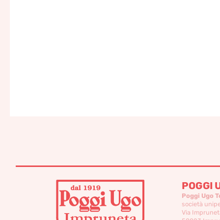
POGGI 
Poggi Ugo T
società unip
Via Imprunet