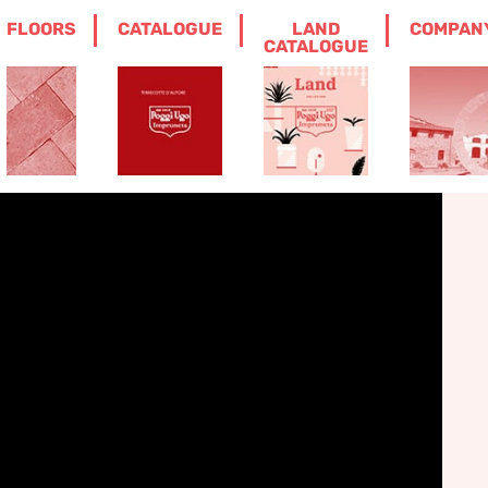
FLOORS
CATALOGUE
LAND
COMPAN
POT WITH FRUIT
CATALOGUE
t with fruit