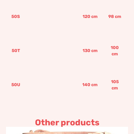
50S
120
cm
98
cm
100
50T
130
cm
cm
105
50U
140
cm
cm
Other products
Pot with coat of arms and