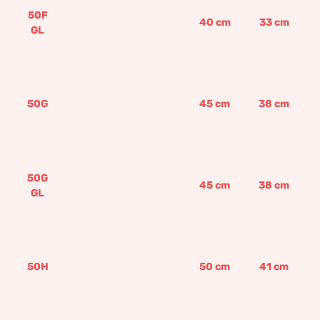
50F
40
cm
33
cm
GL
50G
45
cm
38
cm
50G
45
cm
38
cm
GL
50H
50
cm
41
cm