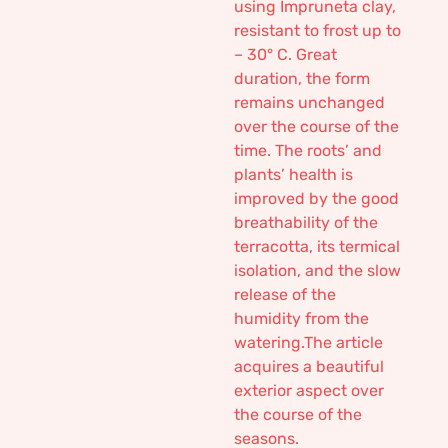
using Impruneta clay,
resistant to frost up to
– 30° C. Great
duration, the form
remains unchanged
over the course of the
time. The roots’ and
plants’ health is
improved by the good
breathability of the
terracotta, its termical
isolation, and the slow
release of the
humidity from the
watering.The article
acquires a beautiful
exterior aspect over
the course of the
seasons.