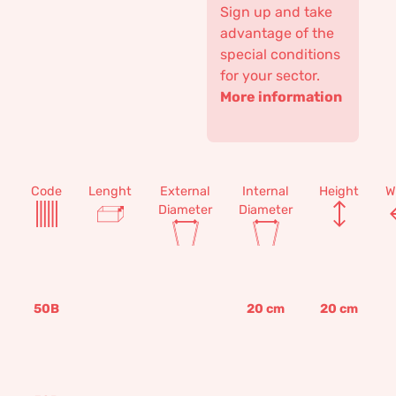
Sign up and take
advantage of the
special conditions
for your sector.
More information
Code
Lenght
External
Internal
Height
W
Diameter
Diameter
50B
20
cm
20
cm