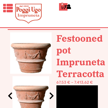
0
ITALIANO
HOME
/
CLASSICS
/
VASES POT
TERRACOTTA
/ FESTOONED POT
IMPRUNETA TERRACOTTA
Festooned
pot
Impruneta
Terracotta
67,53
€
–
7.413,62
€