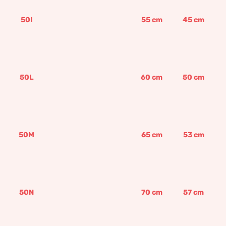
50I
55
cm
45
cm
50L
60
cm
50
cm
50M
65
cm
53
cm
50N
70
cm
57
cm