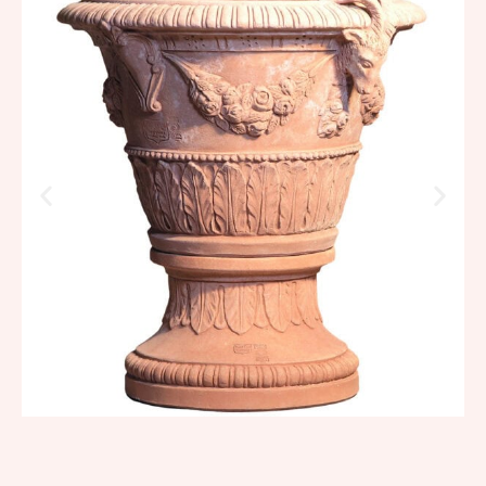
goats
1.096,88
€
–
1.316,26
€