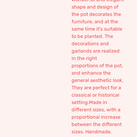
shape and design of
the pot decorates the
furniture, and at the
same time it’s suitable
to be planted. The
decorations and
garlands are realized
in the right
proportions of the pot,
and enhance the
general aesthetic look.
They are perfect for a
classical or historical
setting.Made in
different sizes, with a
proportional increase
between the different
sizes. Handmade,