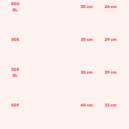
50D
30
cm
26
cm
GL
50E
35
cm
29
cm
50E
35
cm
29
cm
GL
50F
40
cm
33
cm