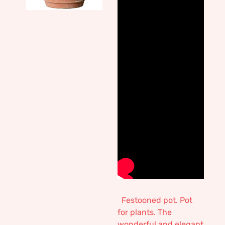
Festooned pot. Pot
for plants. The
wonderful and elegant