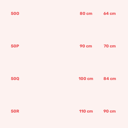
50O
80
cm
64
cm
50P
90
cm
70
cm
50Q
100
cm
84
cm
50R
110
cm
90
cm