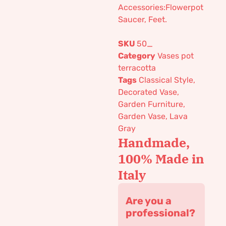
Accessories:Flowerpot
Saucer, Feet.
SKU
50_
Category
Vases pot
terracotta
Tags
Classical Style
,
Decorated Vase
,
Garden Furniture
,
Garden Vase
,
Lava
Gray
Handmade,
100% Made in
Italy
Are you a
professional?