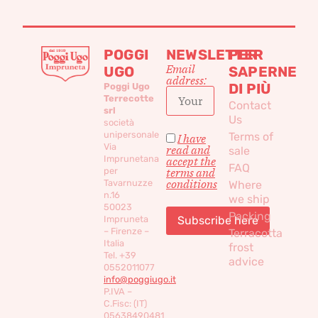
POGGI
NEWSLETTER
PER
Email
UGO
SAPERNE
address:
DI PIÙ
Poggi Ugo
Terrecotte
Contact
srl
Us
società
unipersonale
Terms of
I have
Via
read and
sale
Imprunetana
accept the
FAQ
per
terms and
conditions
Tavarnuzze
Where
n.16
we ship
50023
Packing
Impruneta
– Firenze –
Terracotta
Italia
frost
Tel. +39
advice
0552011077
info@poggiugo.it
P.IVA –
C.Fisc: (IT)
05638490481