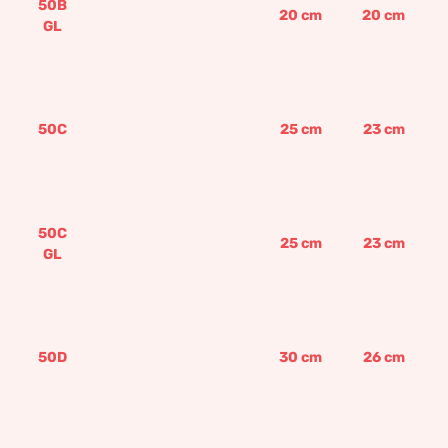
50B
20
cm
20
cm
GL
50C
25
cm
23
cm
50C
25
cm
23
cm
GL
50D
30
cm
26
cm