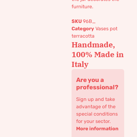
furniture.
SKU
96B_
Category
Vases pot
terracotta
Handmade,
100% Made in
Italy
Are you a
professional?
Sign up and take
advantage of the
special conditions
for your sector.
More information