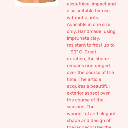
aestethical impact and
also suitable for use
without plants.
Available in one size
only. Handmade, using
Impruneta clay,
resistant to frost up to
– 30° C. Great
duration, the shape
remains unchanged
over the course of the
time. The article
acquires a beautiful
exterior aspect over
the course of the
seasons. The
wonderful and elegant
shape and design of
the jar decorates the