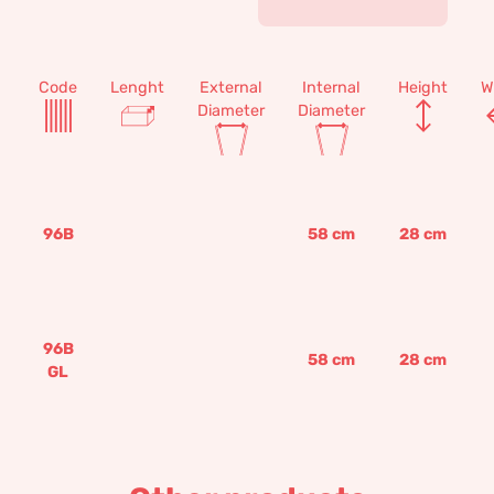
Code
Lenght
External
Internal
Height
W
Diameter
Diameter
96B
58
cm
28
cm
96B
58
cm
28
cm
GL