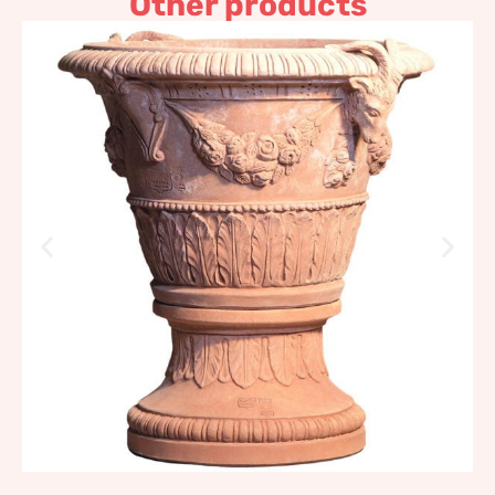
Other products
Pot with coat of arms and
goats
1.096,88
€
–
1.316,26
€