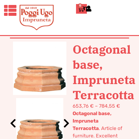
0
ITALIANO
HOME
/
CLASSICS
/
VASES POT
TERRACOTTA
/ OCTAGONAL BASE,
IMPRUNETA TERRACOTTA
Octagonal
base,
Impruneta
Terracotta
653,76
€
–
784,55
€
Octagonal base,
Impruneta
Terracotta
. Article of
furniture. Excellent