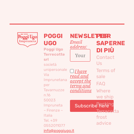
POGGI
NEWSLETTER
PER
Email
UGO
SAPERNE
address:
DI PIÙ
Poggi Ugo
Terrecotte
Contact
srl
Us
società
unipersonale
Terms of
I have
Via
read and
sale
Imprunetana
accept the
FAQ
per
terms and
conditions
Tavarnuzze
Where
n.16
we ship
50023
Packing
Impruneta
– Firenze –
Terracotta
Italia
frost
Tel. +39
advice
0552011077
info@poggiugo.it