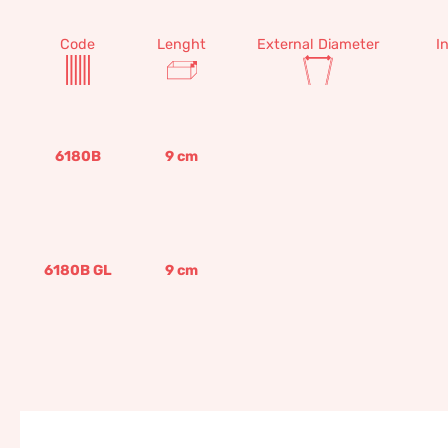
Code
Lenght
External Diameter
I
6180B
9
cm
6180B GL
9
cm