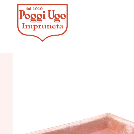
HOME
/
CLASSICS
/
VASES 