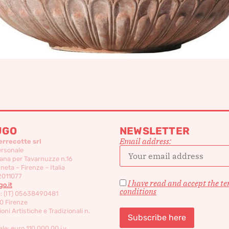
UGO
NEWSLETTER
Email address:
errecotte srl
ersonale
ana per Tavarnuzze n.16
eta – Firenze – Italia
2011077
I have read and accept the t
o.it
conditions
c: (IT) 05638490481
0 Firenze
oni Artistiche e Tradizionali n.
le: euro 110,000,00 i.v.