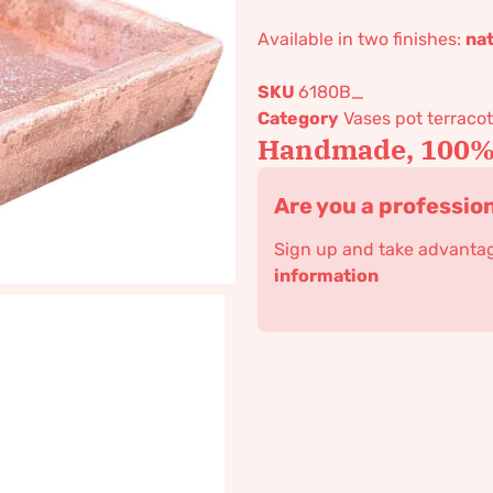
Available in two finishes:
nat
SKU
6180B_
Category
Vases pot terracot
Handmade, 100% 
Are you a professio
Sign up and take advantage
information