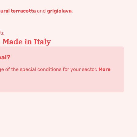
ural terracotta
and
grigiolava
.
ta
Made in Italy
nal?
 of the special conditions for your sector.
More