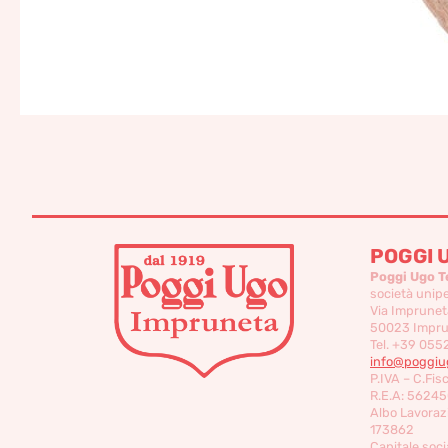
POGGI 
Poggi Ugo T
società unip
Via Imprunet
50023 Imprun
Tel. +39 055
info@poggiug
P.IVA – C.Fis
R.E.A: 56245
Albo Lavorazi
173862
Capitale socia