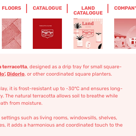
FLOORS
CATALOGUE
LAND
COMPAN
ER IMPRUNETA TERRACOTTA
CATALOGUE
red Saucer
Terracotta
 terracotta
, designed as a drip tray for small square-
do’
,
Didorlo
, or other coordinated square planters.
, it is frost-resistant up to -30°C and ensures long-
ty. The natural terracotta allows soil to breathe while
ath from moisture.
 settings such as living rooms, windowsills, shelves,
oes, it adds a harmonious and coordinated touch to the