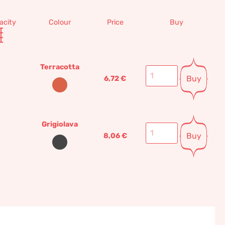
acity
Colour
Price
Buy
Terracotta
Buy
6,72
€
Grigiolava
Buy
8,06
€