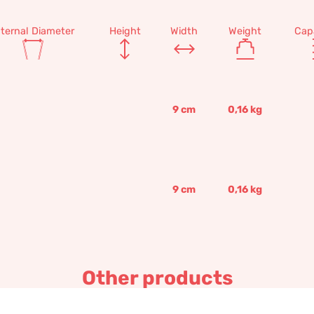
nternal Diameter
Height
Width
Weight
Cap
9
cm
0,16
kg
9
cm
0,16
kg
Other products
Decorated bowl