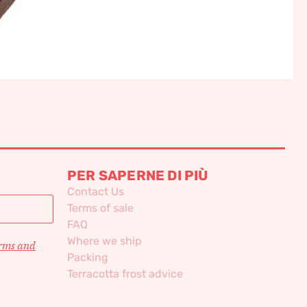
PER SAPERNE DI PIÙ
Contact Us
Terms of sale
FAQ
Where we ship
erms and
Packing
Terracotta frost advice