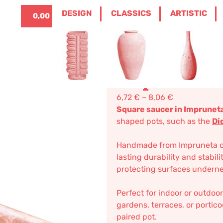
ITALIANO
0
DESIGN
CLASSICS
ARTISTIC
0,00
€
POT TERRACOTTA
/ SMALL SQUARED SAUC
Small Squa
Impruneta 
6,72
€
–
8,06
€
Square saucer in Impruneta
shaped pots, such as the
Di
Handmade from Impruneta clay
lasting durability and stabili
protecting surfaces underne
Perfect for indoor or outdoor
gardens, terraces, or portic
paired pot.