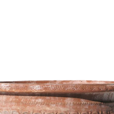
473,74
€
–
802,14
€