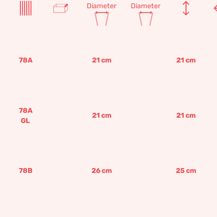
Diameter
Diameter
78A
21
cm
21
cm
78A
21
cm
21
cm
GL
78B
26
cm
25
cm