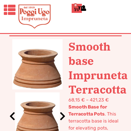
0
ITALIANO
HOME
/
CLASSICS
/
VASES POT
TERRACOTTA
/ SMOOTH BASE
IMPRUNETA TERRACOTTA
Smooth
base
Impruneta
Terracotta
68,15
€
–
421,23
€
Smooth Base for
Terracotta Pots
. This
terracotta base is ideal
for elevating pots,