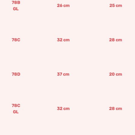
78B
26
cm
25
cm
GL
78C
32
cm
28
cm
78D
37
cm
20
cm
78C
32
cm
28
cm
GL