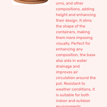
urns, and other
compositions, adding
height and enhancing
their design. It slims
the shape of the
containers, making
them more imposing
visually. Perfect for
enhancing any
composition, the base
also aids in water
drainage and
improves air
circulation around the
pot. Resistant to
weather conditions, it
is suitable for both
indoor and outdoor
environments,