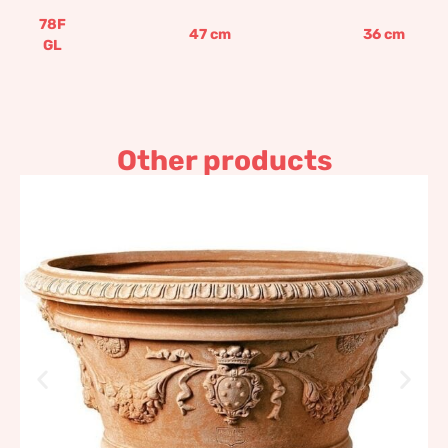
78F
47
cm
36
cm
GL
Other products
Decorated Medici pot
219,67
€
–
1.734,88
€