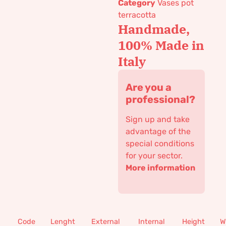
Category
Vases pot
terracotta
Handmade,
100% Made in
Italy
Are you a
professional?
Sign up and take
advantage of the
special conditions
for your sector.
More information
Code
Lenght
External
Internal
Height
W