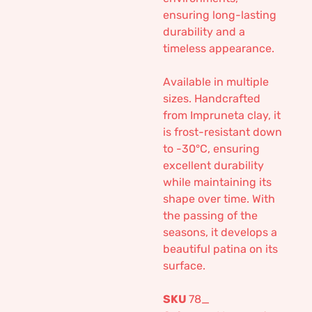
ensuring long-lasting
durability and a
timeless appearance.
Available in multiple
sizes. Handcrafted
from Impruneta clay, it
is frost-resistant down
to -30°C, ensuring
excellent durability
while maintaining its
shape over time. With
the passing of the
seasons, it develops a
beautiful patina on its
surface.
SKU
78_