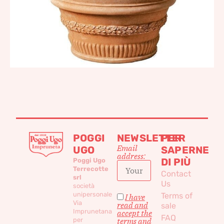
POGGI
NEWSLETTER
PER
Email
UGO
SAPERNE
address:
DI PIÙ
Poggi Ugo
Terrecotte
Contact
srl
Us
società
unipersonale
Terms of
I have
Via
read and
sale
Imprunetana
accept the
FAQ
per
terms and