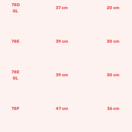
78D
37
cm
20
cm
GL
78E
39
cm
30
cm
78E
39
cm
30
cm
GL
78F
47
cm
36
cm