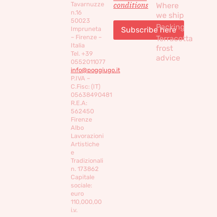
conditions
Tavarnuzze
Where
n.16
we ship
50023
Packing
Impruneta
– Firenze –
Terracotta
Italia
frost
Tel. +39
advice
0552011077
info@poggiugo.it
P.IVA –
C.Fisc: (IT)
05638490481
R.E.A:
562450
Firenze
Albo
Lavorazioni
Artistiche
e
Tradizionali
n. 173862
Capitale
sociale:
euro
110,000,00
i.v.