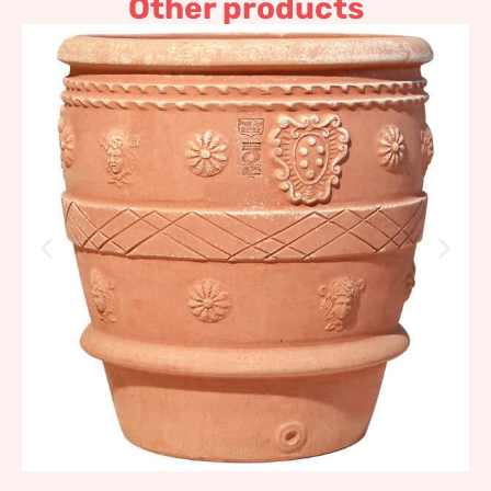
Other products
Slim Antique Conch
Impruneta Terracotta
329,03
€
–
394,83
€