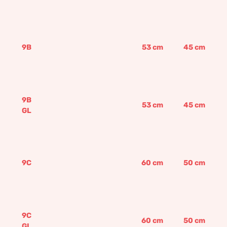
9B
53
cm
45
cm
9B
53
cm
45
cm
GL
9C
60
cm
50
cm
9C
60
cm
50
cm
GL