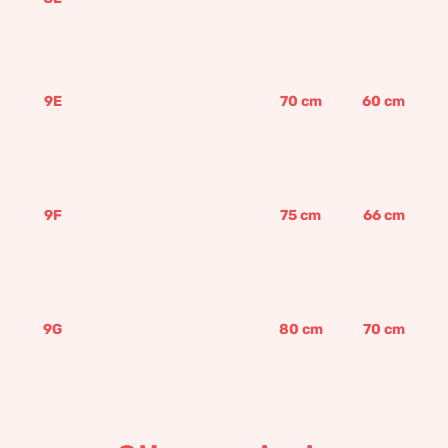
9E
70
cm
60
cm
9F
75
cm
66
cm
9G
80
cm
70
cm