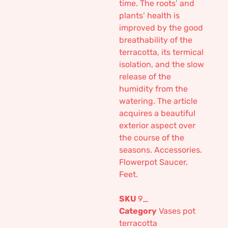
time. The roots’ and
plants’ health is
improved by the good
breathability of the
terracotta, its termical
isolation, and the slow
release of the
humidity from the
watering. The article
acquires a beautiful
exterior aspect over
the course of the
seasons. Accessories.
Flowerpot Saucer,
Feet.
SKU
9_
Category
Vases pot
terracotta