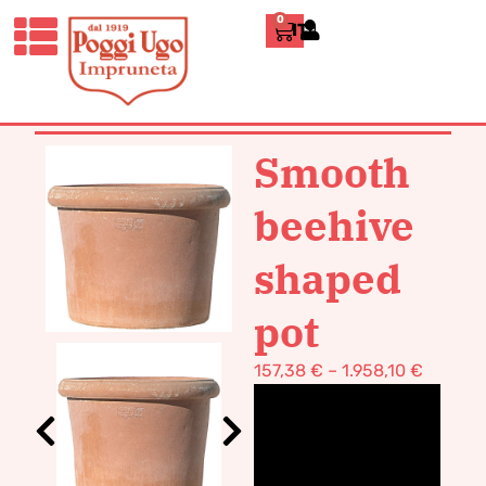
0
ITALIANO
HOME
/
CLASSICS
/
VASES POT
TERRACOTTA
/ SMOOTH BEEHIVE
SHAPED POT
Smooth
beehive
shaped
pot
157,38
€
–
1.958,10
€