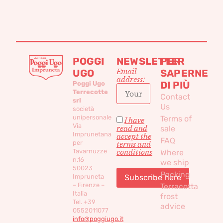
POGGI
NEWSLETTER
PER
Email
UGO
SAPERNE
address:
DI PIÙ
Poggi Ugo
Terrecotte
Contact
srl
Us
società
unipersonale
Terms of
I have
Via
read and
sale
Imprunetana
accept the
FAQ
per
terms and
conditions
Tavarnuzze
Where
n.16
we ship
50023
Packing
Impruneta
– Firenze –
Terracotta
Italia
frost
Tel. +39
advice
0552011077
info@poggiugo.it