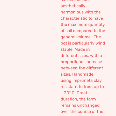
aesthetically
harmonious with the
characteristic to have
the maximum quantity
of soil compared to the
general volume . The
pot is particularly wind
stable. Made in
different sizes, with a
proportional increase
between the different
sizes. Handmade,
using Impruneta clay,
resistant to frost up to
– 30° C. Great
duration, the form
remains unchanged
over the course of the