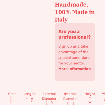
Handmade,
100% Made in
Italy
Are you a
professional?
Sign up and take
advantage of the
special conditions
for your sector.
More information
Code
Lenght
External
Internal
Height
W
Diameter
Diameter