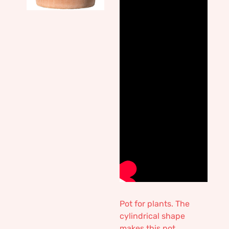
Pot for plants. The
cylindrical shape
makes this pot