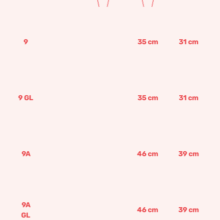
9
35
cm
31
cm
9 GL
35
cm
31
cm
9A
46
cm
39
cm
9A
46
cm
39
cm
GL