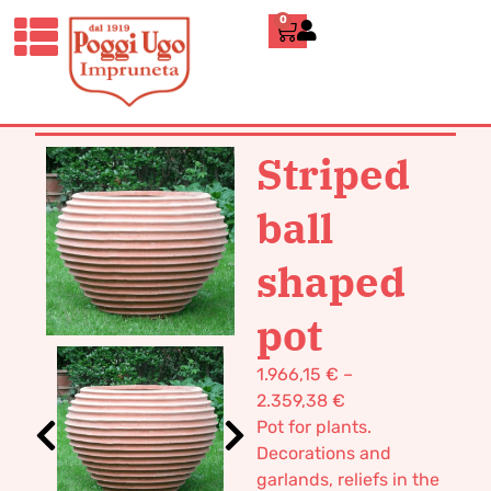
0
HOME
/
CLASSICS
/
VASES POT
TERRACOTTA
/ STRIPED BALL
SHAPED POT
Striped
ball
shaped
pot
1.966,15
€
–
2.359,38
€
Pot for plants.
Decorations and
garlands, reliefs in the