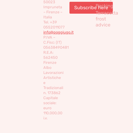
50023
Packing
Impruneta
– Firenze –
Terracotta
Italia
frost
Tel. +39
advice
0552011077
info@poggiugo.it
P.IVA –
C.Fisc: (IT)
05638490481
R.E.A:
562450
Firenze
Albo
Lavorazioni
Artistiche
e
Tradizionali
n. 173862
Capitale
sociale:
euro
110,000,00
i.v.