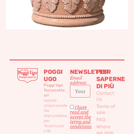
POGGI
NEWSLETTER
PER
Email
UGO
SAPERNE
address:
DI PIÙ
Poggi Ugo
Terrecotte
Contact
srl
Us
società
unipersonale
Terms of
I have
Via
read and
sale
Imprunetana
accept the
FAQ
per
terms and
conditions
Tavarnuzze
Where
n.16
we ship