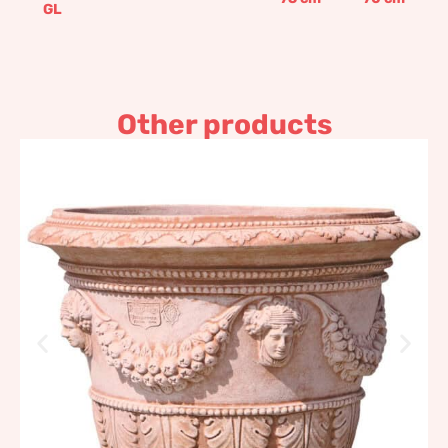
GL
Other products
Wide bottomed decorated
pot
465,63
€
–
907,05
€