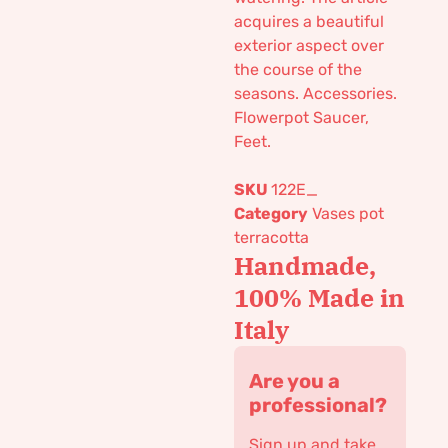
acquires a beautiful
exterior aspect over
the course of the
seasons. Accessories.
Flowerpot Saucer,
Feet.
SKU
122E_
Category
Vases pot
terracotta
Handmade,
100% Made in
Italy
Are you a
professional?
Sign up and take