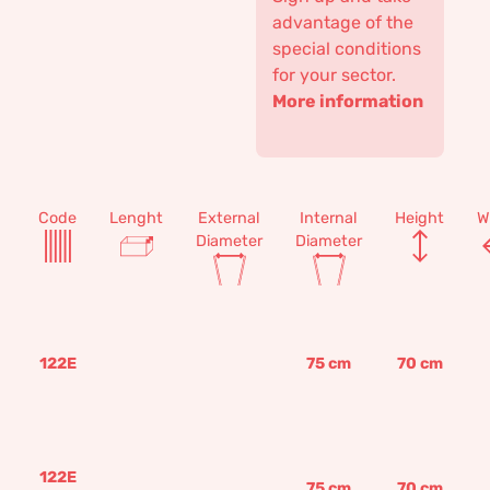
advantage of the
special conditions
for your sector.
More information
Code
Lenght
External
Internal
Height
W
Diameter
Diameter
122E
75
cm
70
cm
122E
75
cm
70
cm