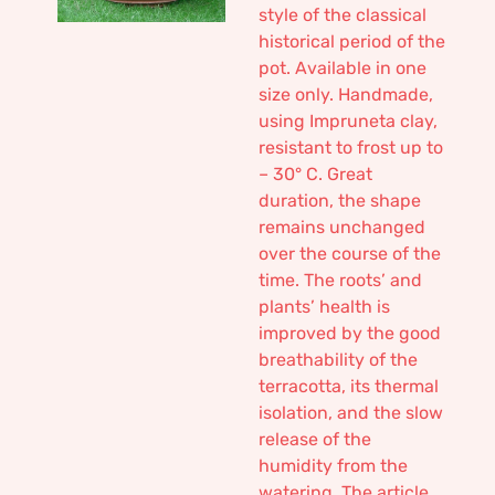
style of the classical
historical period of the
pot. Available in one
size only. Handmade,
using Impruneta clay,
resistant to frost up to
– 30° C. Great
duration, the shape
remains unchanged
over the course of the
time. The roots’ and
plants’ health is
improved by the good
breathability of the
terracotta, its thermal
isolation, and the slow
release of the
humidity from the
watering. The article