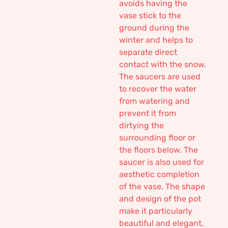
avoids having the
vase stick to the
ground during the
winter and helps to
separate direct
contact with the snow.
The saucers are used
to recover the water
from watering and
prevent it from
dirtying the
surrounding floor or
the floors below. The
saucer is also used for
aesthetic completion
of the vase. The shape
and design of the pot
make it particularly
beautiful and elegant,