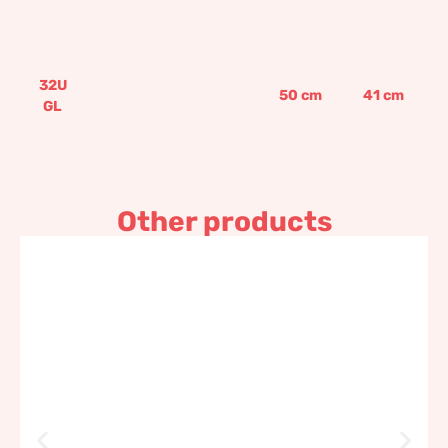
32U
50
cm
41
cm
GL
Other products
Decorated bowl
473,74
€
–
802,14
€