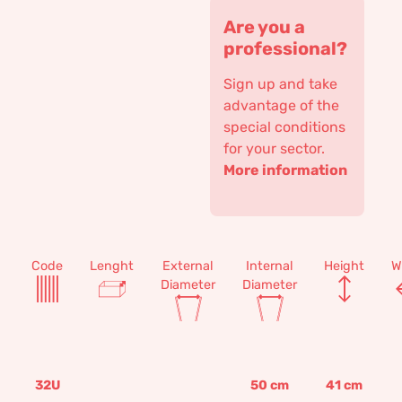
Are you a
professional?
Sign up and take
advantage of the
special conditions
for your sector.
More information
Code
Lenght
External
Internal
Height
W
Diameter
Diameter
32U
50
cm
41
cm