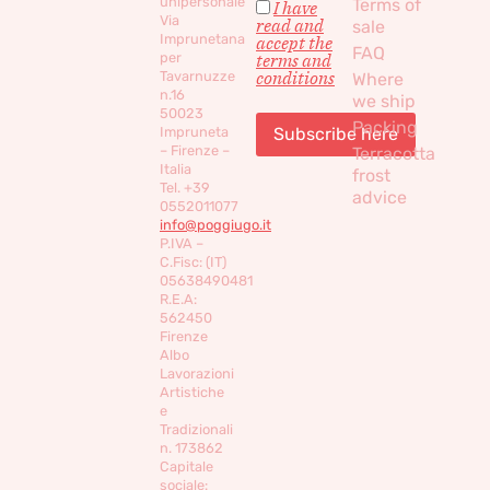
unipersonale
Terms of
I have
Via
read and
sale
Imprunetana
accept the
FAQ
per
terms and
conditions
Tavarnuzze
Where
n.16
we ship
50023
Packing
Impruneta
– Firenze –
Terracotta
Italia
frost
Tel. +39
advice
0552011077
info@poggiugo.it
P.IVA –
C.Fisc: (IT)
05638490481
R.E.A:
562450
Firenze
Albo
Lavorazioni
Artistiche
e
Tradizionali
n. 173862
Capitale
sociale: