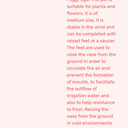
suitable for plants and
flowers, it is of
medium size, it is
stable in the wind and
can be completed with
raised feet or a saucer.
The feet are used to
raise the vase from the
ground in order to
circulate the air and
prevent the formation
of moulds, to facilitate
the outflow of
irrigation water and
also to help resistance
to frost. Raising the
vase from the ground
in cold environments