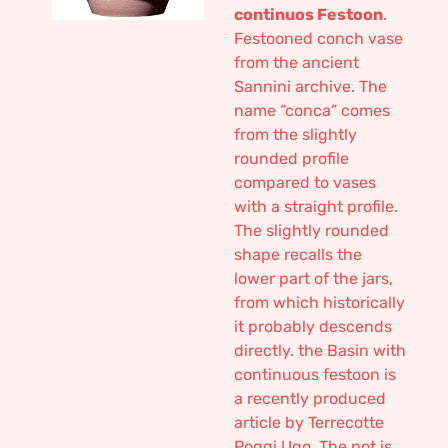
continuos Festoon
.
Festooned conch vase
from the ancient
Sannini archive. The
name “conca” comes
from the slightly
rounded profile
compared to vases
with a straight profile.
The slightly rounded
shape recalls the
lower part of the jars,
from which historically
it probably descends
directly. the Basin with
continuous festoon is
a recently produced
article by Terrecotte
Poggi Ugo. The pot is