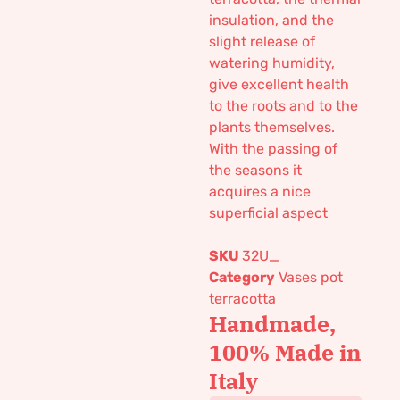
insulation, and the
slight release of
watering humidity,
give excellent health
to the roots and to the
plants themselves.
With the passing of
the seasons it
acquires a nice
superficial aspect
SKU
32U_
Category
Vases pot
terracotta
Handmade,
100% Made in
Italy