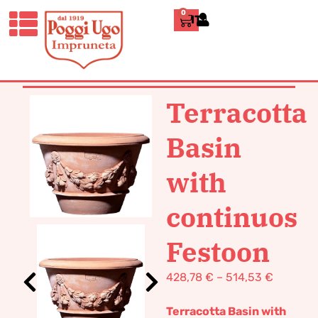
0
ITALIANO
HOME
/
CLASSICS
/
VASES POT
TERRACOTTA
/ TERRACOTTA BASIN
WITH CONTINUOS FESTOON
Terracotta
Basin
with
continuos
Festoon
428,78
€
–
514,53
€
Terracotta Basin with