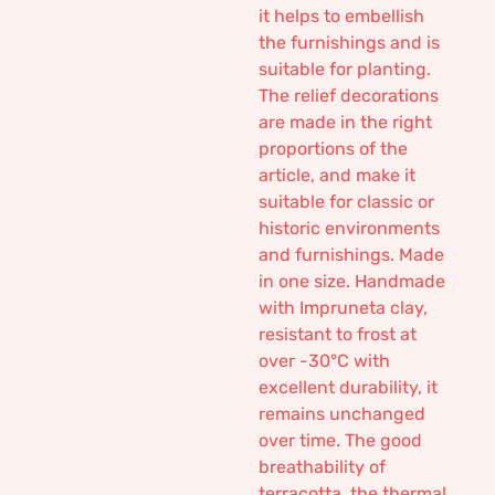
it helps to embellish
the furnishings and is
suitable for planting.
The relief decorations
are made in the right
proportions of the
article, and make it
suitable for classic or
historic environments
and furnishings. Made
in one size. Handmade
with Impruneta clay,
resistant to frost at
over -30°C with
excellent durability, it
remains unchanged
over time. The good
breathability of
terracotta, the thermal