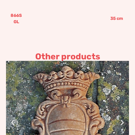
866S
35
cm
GL
Other products
Coat of Arms with stripe
40,89
€
–
49,07
€