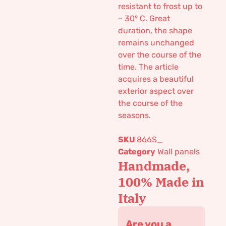
resistant to frost up to
– 30° C. Great
duration, the shape
remains unchanged
over the course of the
time. The article
acquires a beautiful
exterior aspect over
the course of the
seasons.
SKU
866S_
Category
Wall panels
Handmade,
100% Made in
Italy
Are you a