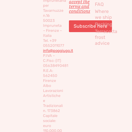
Imprunetana
accept the
FAQ
per
terms and
conditions
Tavarnuzze
Where
n.16
we ship
50023
Packing
Impruneta
– Firenze –
Terracotta
Italia
frost
Tel. +39
advice
0552011077
info@poggiugo.it
P.IVA –
C.Fisc: (IT)
05638490481
R.E.A:
562450
Firenze
Albo
Lavorazioni
Artistiche
e
Tradizionali
n. 173862
Capitale
sociale:
euro
110,000,00