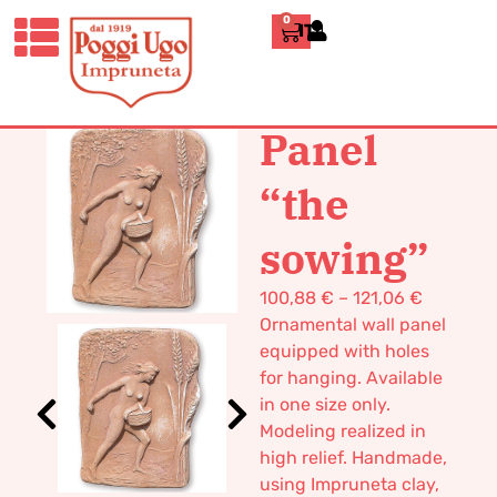
0
ITALIANO
HOME
/
CLASSICS
/
WALL
PANELS
/ PANEL “THE SOWING”
Panel
“the
sowing”
100,88
€
–
121,06
€
Ornamental wall panel
equipped with holes
for hanging. Available
in one size only.
Modeling realized in
high relief. Handmade,
using Impruneta clay,