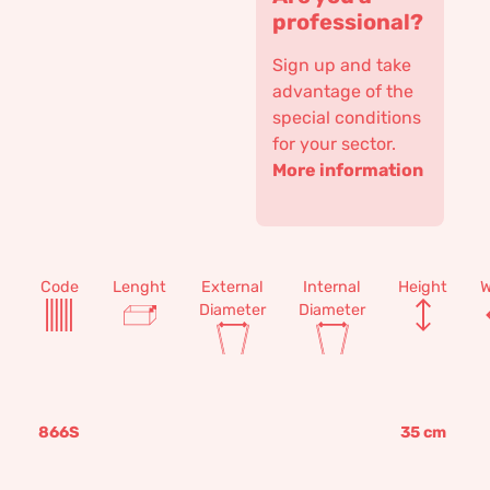
professional?
Sign up and take
advantage of the
special conditions
for your sector.
More information
Code
Lenght
External
Internal
Height
W
Diameter
Diameter
866S
35
cm