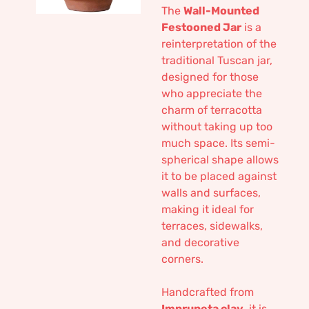
The
Wall-Mounted
Festooned Jar
is a
reinterpretation of the
traditional Tuscan jar,
designed for those
who appreciate the
charm of terracotta
without taking up too
much space. Its semi-
spherical shape allows
it to be placed against
walls and surfaces,
making it ideal for
terraces, sidewalks,
and decorative
corners.
Handcrafted from
Impruneta clay
, it is