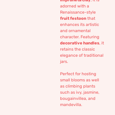
adorned with a
Renaissance-style
fruit festoon
that
enhances its artistic
and ornamental
character. Featuring
decorative handles
, it
retains the classic
elegance of traditional
jars.
Perfect for hosting
small blooms as well
as climbing plants
such as ivy, jasmine,
bougainvillea, and
mandevilla.