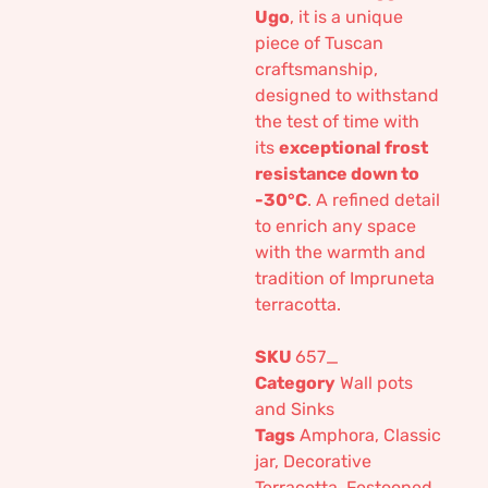
Ugo
, it is a unique
piece of Tuscan
craftsmanship,
designed to withstand
the test of time with
its
exceptional frost
resistance down to
-30°C
. A refined detail
to enrich any space
with the warmth and
tradition of Impruneta
terracotta.
SKU
657_
Category
Wall pots
and Sinks
Tags
Amphora
,
Classic
jar
,
Decorative
Terracotta
,
Festooned
,