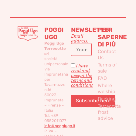
POGGI
NEWSLETTER
PER
Email
UGO
SAPERNE
address:
DI PIÙ
Poggi Ugo
Terrecotte
Contact
srl
Us
società
unipersonale
Terms of
I have
Via
read and
sale
Imprunetana
accept the
FAQ
per
terms and
conditions
Tavarnuzze
Where
n.16
we ship
50023
Packing
Impruneta
– Firenze –
Terracotta
Italia
frost
Tel. +39
advice
0552011077
info@poggiugo.it
P.IVA –