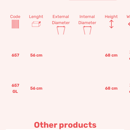
Code
Lenght
External
Internal
Height
W
Diameter
Diameter
657
56
cm
68
cm
657
56
cm
68
cm
GL
Other products