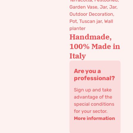
Garden Vase
,
Jar
,
Jar
,
Outdoor Decoration
,
Pot
,
Tuscan jar
,
Wall
planter
Handmade,
100% Made in
Italy
Are you a
professional?
Sign up and take
advantage of the
special conditions
for your sector.
More information