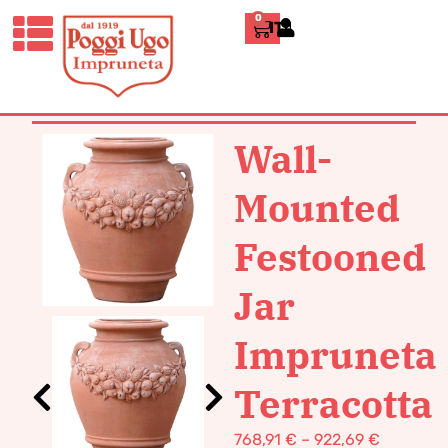
0
ITALIANO
HOME
/
CLASSICS
/
WALL POTS AND
SINKS
/ WALL-MOUNTED FESTOONED
JAR IMPRUNETA TERRACOTTA
Wall-
Mounted
Festooned
Jar
Impruneta
Terracotta
768,91
€
–
922,69
€