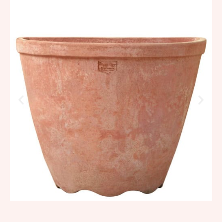
Smooth high wall basin
494,98
€
–
593,97
€