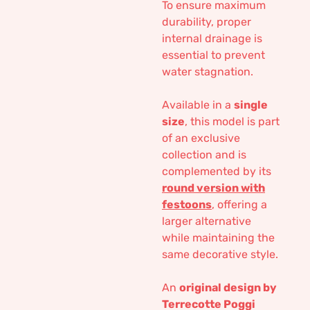
To ensure maximum
durability, proper
internal drainage is
essential to prevent
water stagnation.
Available in a
single
size
, this model is part
of an exclusive
collection and is
complemented by its
round version with
festoons
, offering a
larger alternative
while maintaining the
same decorative style.
An
original design by
Terrecotte Poggi