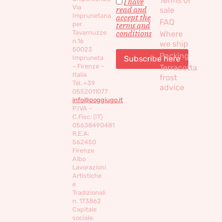
Terms of
I have
Via
read and
sale
Imprunetana
accept the
FAQ
per
terms and
conditions
Tavarnuzze
Where
n.16
we ship
50023
Packing
Impruneta
– Firenze –
Terracotta
Italia
frost
Tel. +39
advice
0552011077
info@poggiugo.it
P.IVA –
C.Fisc: (IT)
05638490481
R.E.A:
562450
Firenze
Albo
Lavorazioni
Artistiche
e
Tradizionali
n. 173862
Capitale
sociale: