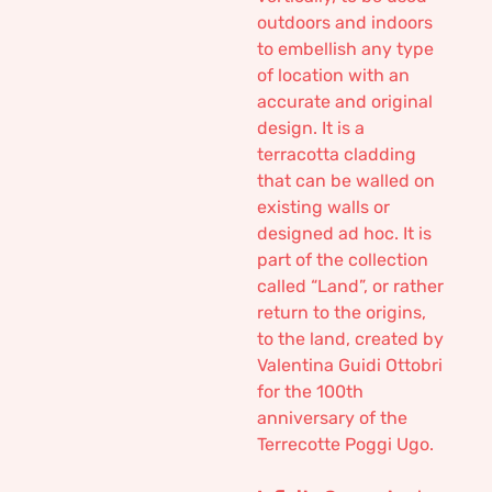
outdoors and indoors
to embellish any type
of location with an
accurate and original
design. It is a
terracotta cladding
that can be walled on
existing walls or
designed ad hoc. It is
part of the collection
called “Land”, or rather
return to the origins,
to the land, created by
Valentina Guidi Ottobri
for the 100th
anniversary of the
Terrecotte Poggi Ugo.