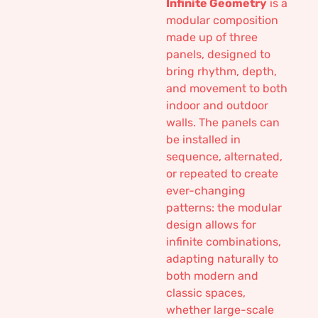
Infinite Geometry
is a
modular composition
made up of three
panels, designed to
bring rhythm, depth,
and movement to both
indoor and outdoor
walls. The panels can
be installed in
sequence, alternated,
or repeated to create
ever-changing
patterns: the modular
design allows for
infinite combinations,
adapting naturally to
both modern and
classic spaces,
whether large-scale