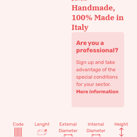
Handmade,
100% Made in
Italy
Are you a
professional?
Sign up and take
advantage of the
special conditions
for your sector.
More information
Code
Lenght
External
Internal
Height
Diameter
Diameter