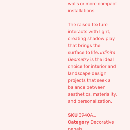
walls or more compact
installations.
The raised texture
interacts with light,
creating shadow play
that brings the
surface to life.
Infinite
Geometry
is the ideal
choice for interior and
landscape design
projects that seek a
balance between
aesthetics, materiality,
and personalization.
SKU
3940A_
Category
Decorative
panels