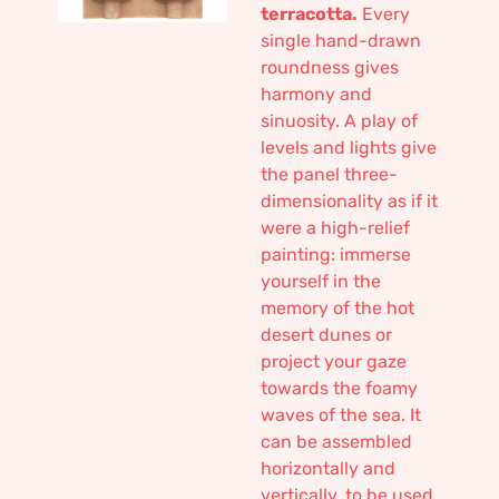
terracotta.
Every
single hand-drawn
roundness gives
harmony and
sinuosity. A play of
levels and lights give
the panel three-
dimensionality as if it
were a high-relief
painting: immerse
yourself in the
memory of the hot
desert dunes or
project your gaze
towards the foamy
waves of the sea. It
can be assembled
horizontally and
vertically, to be used