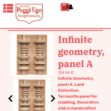
0
ITALIANO
HOME
/
DESIGN
/
DECORATIVE
PANELS
/ INFINITE GEOMETRY, PANEL
A
Infinite
geometry,
panel A
124,96
€
Infinite Geometry,
panel A. Land
Collection.
Terracotta panel for
cladding.
Decorative
slab in handcrafted