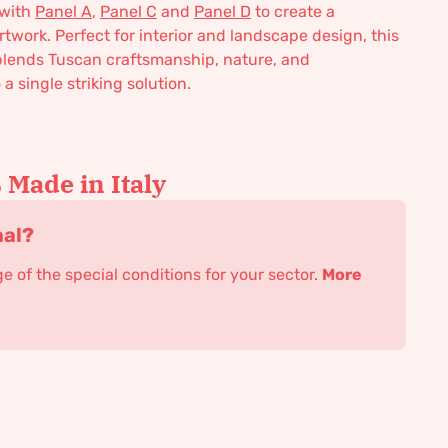
 with
Panel A
,
Panel C
and
Panel D
to create a
rtwork. Perfect for interior and landscape design, this
blends Tuscan craftsmanship, nature, and
a single striking solution.
Made in Italy
nal?
 of the special conditions for your sector.
More