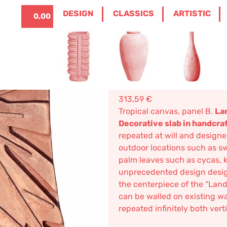
ITALIANO
0
DESIGN
CLASSICS
ARTISTIC
0,00
€
ANELS
/ TROPICAL CANVAS, PANEL B – DEC
Tropical ca
Decorative 
313,59
€
Tropical canvas, panel B.
La
Decorative slab in handcra
repeated at will and designe
outdoor locations such as sw
palm leaves such as cycas, k
unprecedented design design
the centerpiece of the “Land
can be walled on existing w
repeated infinitely both verti