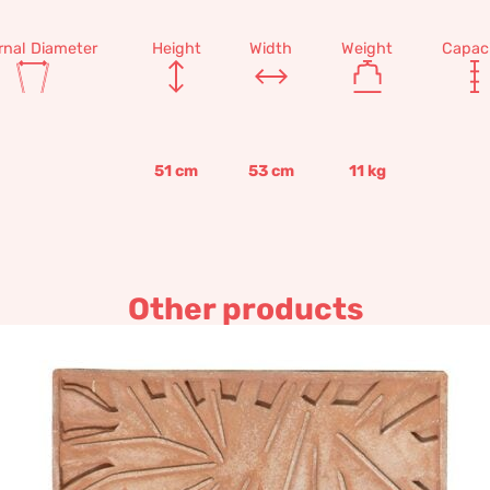
rnal Diameter
Height
Width
Weight
Capac
51
cm
53
cm
11
kg
Other products
panel C – Decorative terraco
265,18
€