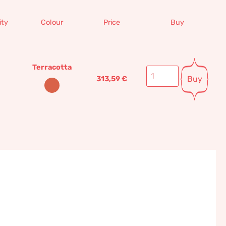
ity
Colour
Price
Buy
Terracotta
Buy
313,59
€
tta wall panel