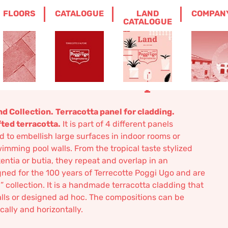
FLOORS
CATALOGUE
LAND
COMPAN
ORATIVE TERRACOTTA WALL PANEL
CATALOGUE
nvas, panel B –
terracotta wall panel
nd Collection.
Terracotta panel for cladding.
fted terracotta.
It is part of 4 different panels
d to embellish large surfaces in indoor rooms or
imming pool walls. From the tropical taste stylized
entia or butia, they repeat and overlap in an
ed for the 100 years of Terrecotte Poggi Ugo and are
” collection. It is a handmade terracotta cladding that
alls or designed ad hoc. The compositions can be
cally and horizontally.