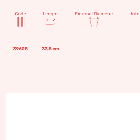
Code
Lenght
External Diameter
Inte
3960B
33,5
cm
Palm canvas, 