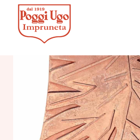
HOME
/
DESIGN
/
DECORATIVE P