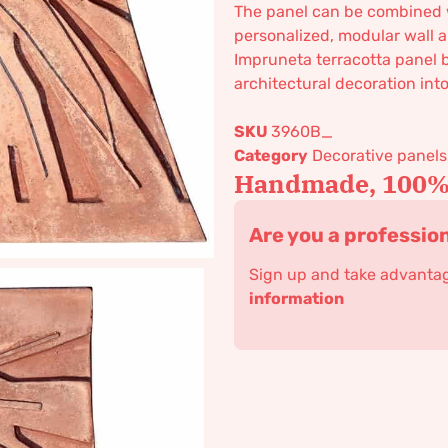
The panel can be combined
personalized, modular wall a
Impruneta terracotta panel 
architectural decoration into 
SKU
3960B_
Category
Decorative panels
Handmade, 100% 
Are you a professio
Sign up and take advantage
information