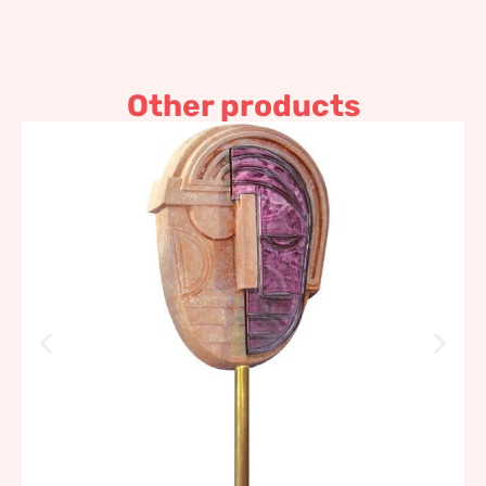
Other products
Table mask, lilac
1.676,45
€