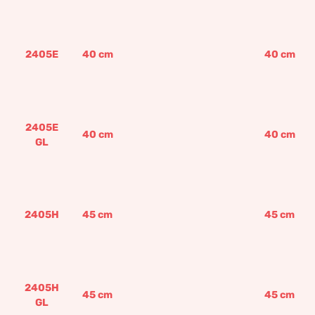
2405E
40
cm
40
cm
2405E
40
cm
40
cm
GL
2405H
45
cm
45
cm
2405H
45
cm
45
cm
GL