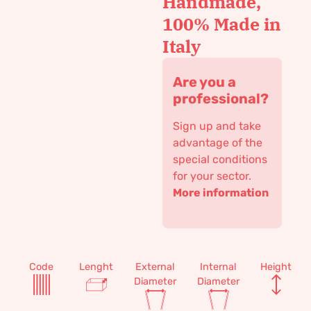
Handmade,
100% Made in
Italy
Are you a
professional?
Sign up and take
advantage of the
special conditions
for your sector.
More information
Code
Lenght
External
Internal
Height
Diameter
Diameter