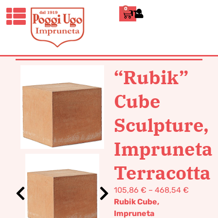
0
ITALIANO
HOME
/
DESIGN
/
FURNISHING
/ “RUBIK”
CUBE SCULPTURE, IMPRUNETA
TERRACOTTA
“Rubik”
Cube
Sculpture,
Impruneta
Terracotta
105,86
€
–
468,54
€
Rubik Cube,
Impruneta