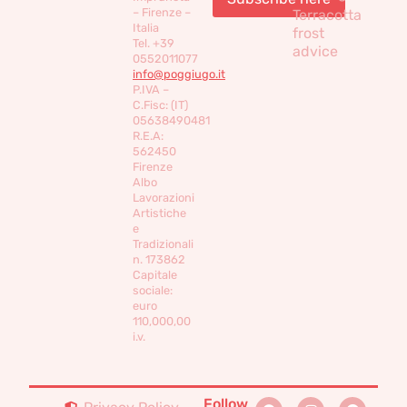
– Firenze –
Terracotta
Italia
frost
Tel. +39
advice
0552011077
info@poggiugo.it
P.IVA –
C.Fisc: (IT)
05638490481
R.E.A:
562450
Firenze
Albo
Lavorazioni
Artistiche
e
Tradizionali
n. 173862
Capitale
sociale:
euro
110,000,00
i.v.
Follow