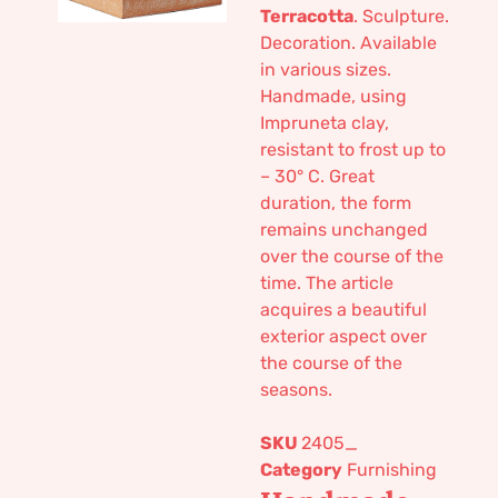
Terracotta
. Sculpture.
Decoration. Available
in various sizes.
Handmade, using
Impruneta clay,
resistant to frost up to
– 30° C. Great
duration, the form
remains unchanged
over the course of the
time. The article
acquires a beautiful
exterior aspect over
the course of the
seasons.
SKU
2405_
Category
Furnishing