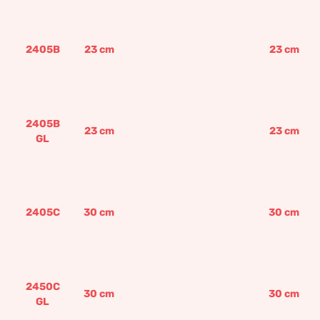
2405B
23
cm
23
cm
2405B
23
cm
23
cm
GL
2405C
30
cm
30
cm
2450C
30
cm
30
cm
GL