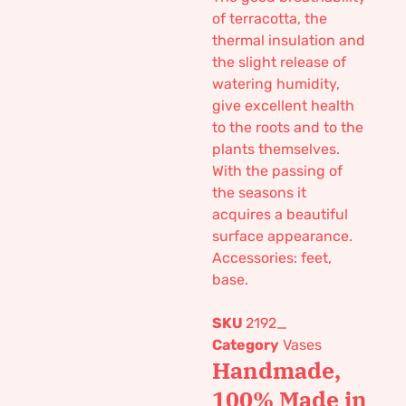
of terracotta, the
thermal insulation and
the slight release of
watering humidity,
give excellent health
to the roots and to the
plants themselves.
With the passing of
the seasons it
acquires a beautiful
surface appearance.
Accessories: feet,
base.
SKU
2192_
Category
Vases
Handmade,
100% Made in