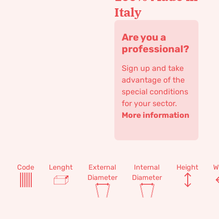
Italy
Are you a
professional?
Sign up and take
advantage of the
special conditions
for your sector.
More information
Code
Lenght
External
Internal
Height
W
Diameter
Diameter