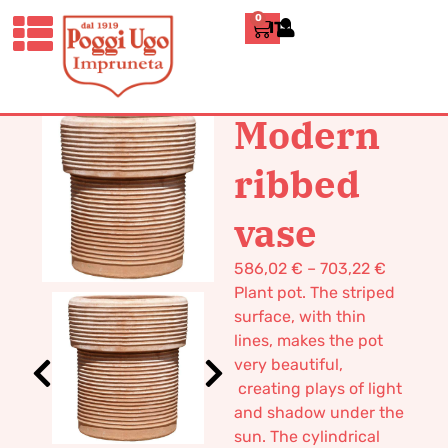
0
ITALIANO
HOME
/
DESIGN
/
VASES
/ MODERN
RIBBED VASE
Modern
ribbed
vase
586,02
€
–
703,22
€
Plant pot. The striped
surface, with thin
lines, makes the pot
very beautiful,
creating plays of light
and shadow under the
sun. The cylindrical