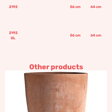
2192
56
cm
64
cm
2192
56
cm
64
cm
GL
Other products
Chalice
1.006,53
€
–
1.866,60
€