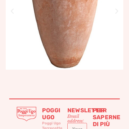
POGGI
NEWSLETTER
PER
Email
UGO
SAPERNE
address:
DI PIÙ
Poggi Ugo
Terrecotte