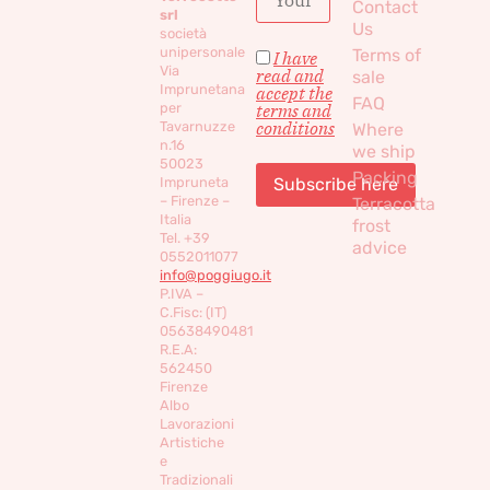
Contact
srl
Us
società
unipersonale
Terms of
I have
Via
read and
sale
Imprunetana
accept the
FAQ
per
terms and
conditions
Tavarnuzze
Where
n.16
we ship
50023
Packing
Impruneta
– Firenze –
Terracotta
Italia
frost
Tel. +39
advice
0552011077
info@poggiugo.it
P.IVA –
C.Fisc: (IT)
05638490481
R.E.A:
562450
Firenze
Albo
Lavorazioni
Artistiche
e
Tradizionali