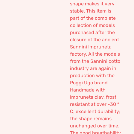
shape makes it very
stable. This item is
part of the complete
collection of models
purchased after the
closure of the ancient
Sannini Impruneta
factory. All the models
from the Sannini cotto
industry are again in
production with the
Poggi Ugo brand.
Handmade with
Impruneta clay, frost
resistant at over -30 °
C, excellent durability;
the shape remains
unchanged over time.
The good breathability