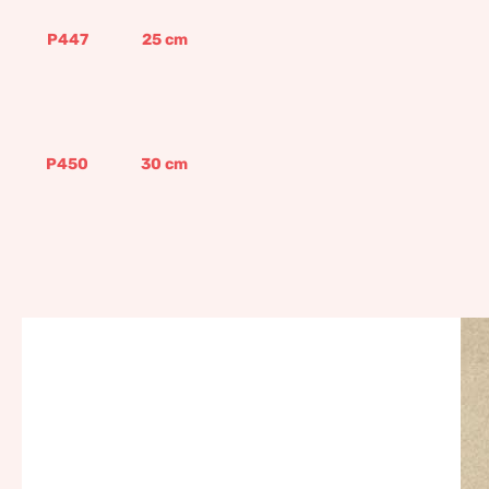
P447
25
cm
P450
30
cm