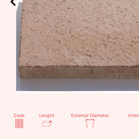
Code
Lenght
External Diameter
Inter