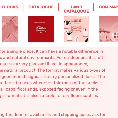
FLOORS
CATALOGUE
LAND
COMPAN
LL SQUARE
CATALOGUE
ine made full square
a floor made by machine suitable for outdoors. The
 for a single piece. It can have a notable difference in
ic and natural environments. For outdoor use it is left
 acquires a very pleasant lived-in appearance,
he natural product. The format makes various types of
o geometric designs, creating personalized floors. The
suitable for uses where the thickness of the bricks is
all caps, floor ends, exposed facing or even in the
er formats it is also suitable for dry floors such as
 the floor for availability and shipping costs, ask for