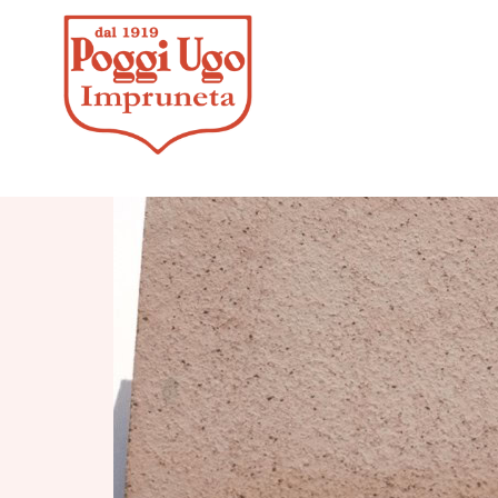
HOME
/
F