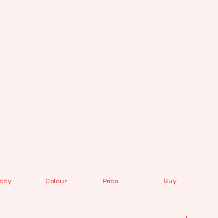
city
Colour
Price
Buy