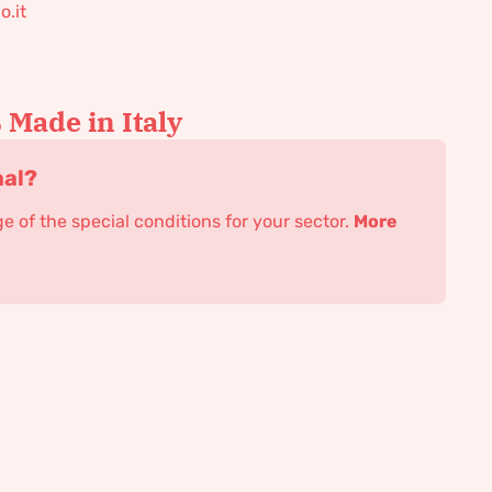
o.it
Made in Italy
nal?
 of the special conditions for your sector.
More