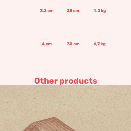
3,2
cm
25
cm
4,2
kg
4
cm
30
cm
6,7
kg
Other products
Handmade chimney
45,17
€