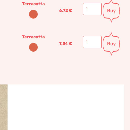
Terracotta
Buy
6,72
€
Terracotta
Buy
7,54
€