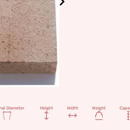
nal Diameter
Height
Width
Weight
Capa