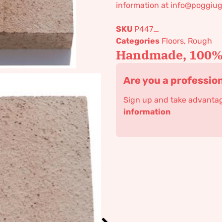
information at info@poggiug
SKU
P447_
Categories
Floors
,
Rough
Handmade, 100% 
Are you a professio
Sign up and take advantage
information