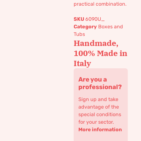
practical combination.
SKU
6090U_
Category
Boxes and
Tubs
Handmade,
100% Made in
Italy
Are you a
professional?
Sign up and take
advantage of the
special conditions
for your sector.
More information