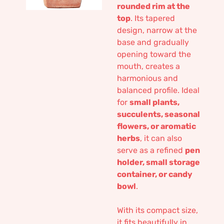
rounded rim at the
top
. Its tapered
design, narrow at the
base and gradually
opening toward the
mouth, creates a
harmonious and
balanced profile. Ideal
for
small plants,
succulents, seasonal
flowers, or aromatic
herbs
, it can also
serve as a refined
pen
holder, small storage
container, or candy
bowl
.
With its compact size,
it fits beautifully in