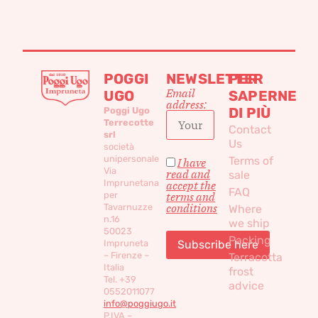
POGGI
NEWSLETTER
PER
Email
UGO
SAPERNE
address:
DI PIÙ
Poggi Ugo
Terrecotte
Contact
srl
Us
società
unipersonale
Terms of
I have
Via
read and
sale
Imprunetana
accept the
FAQ
per
terms and
conditions
Tavarnuzze
Where
n.16
we ship
50023
Packing
Impruneta
– Firenze –
Terracotta
Italia
frost
Tel. +39
advice
0552011077
info@poggiugo.it
P.IVA –