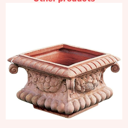
Baroque Flower box
730,12
€
–
876,14
€