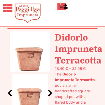
0
HOME
/
CLASSICS
/
BOXES AND
TUBS
/ DIDORLO IMPRUNETA
TERRACOTTA
Didorlo
Impruneta
Terracotta
18,40
€
–
22,08
€
The
Didorlo
Impruneta Terracotta
pot is a small,
handcrafted square-
shaped pot with a
flared body and a