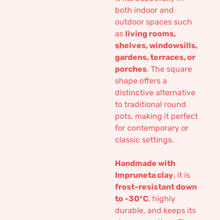
both indoor and
outdoor spaces such
as
living rooms,
shelves, windowsills,
gardens, terraces, or
porches
. The square
shape offers a
distinctive alternative
to traditional round
pots, making it perfect
for contemporary or
classic settings.
Handmade with
Impruneta clay
, it is
frost-resistant down
to -30°C
, highly
durable, and keeps its