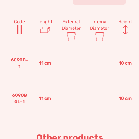
Code
Lenght
External
Internal
Height
Diameter
Diameter
6090B-
11
cm
10
cm
1
6090B
11
cm
10
cm
GL-1
Other products