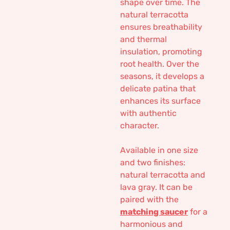
shape over time. The
natural terracotta
ensures breathability
and thermal
insulation, promoting
root health. Over the
seasons, it develops a
delicate patina that
enhances its surface
with authentic
character.
Available in one size
and two finishes:
natural terracotta and
lava gray. It can be
paired with the
matching saucer
for a
harmonious and