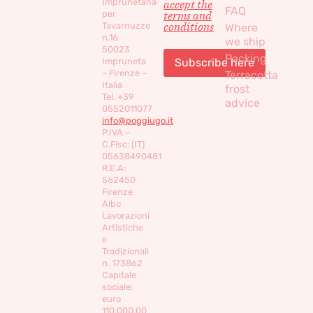
Imprunetana
accept the
FAQ
per
terms and
conditions
Tavarnuzze
Where
n.16
we ship
50023
Packing
Impruneta
– Firenze –
Terracotta
Italia
frost
Tel. +39
advice
0552011077
info@poggiugo.it
P.IVA –
C.Fisc: (IT)
05638490481
R.E.A:
562450
Firenze
Albo
Lavorazioni
Artistiche
e
Tradizionali
n. 173862
Capitale
sociale:
euro
110,000,00