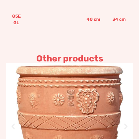
85E
40
cm
34
cm
GL
Other products
Slim Antique Conch
Impruneta Terracotta
329,03
€
–
394,83
€