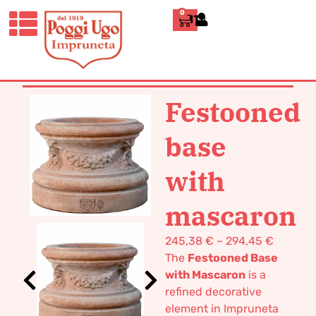
0
ITALIANO
HOME
/
CLASSICS
/
VASES POT
TERRACOTTA
/ FESTOONED BASE
WITH MASCARON
Festooned
base
with
mascaron
245,38
€
–
294,45
€
The
Festooned Base
with Mascaron
is a
refined decorative
element in Impruneta