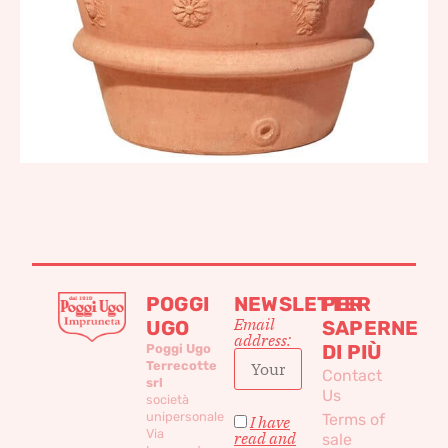
POGGI
NEWSLETTER
PER
Email
UGO
SAPERNE
address:
DI PIÙ
Poggi Ugo
Terrecotte
Contact
srl
Us
società
unipersonale
Terms of
I have
Via
read and
sale