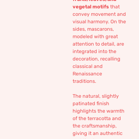
vegetal motifs
that
convey movement and
visual harmony. On the
sides, mascarons,
modeled with great
attention to detail, are
integrated into the
decoration, recalling
classical and
Renaissance
traditions.
The natural, slightly
patinated finish
highlights the warmth
of the terracotta and
the craftsmanship,
giving it an authentic