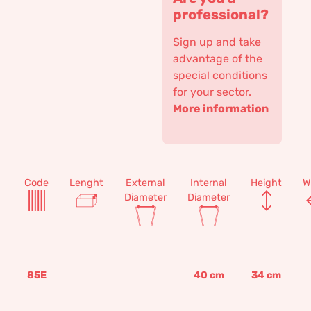
professional?
Sign up and take
advantage of the
special conditions
for your sector.
More information
Code
Lenght
External
Internal
Height
W
Diameter
Diameter
85E
40
cm
34
cm