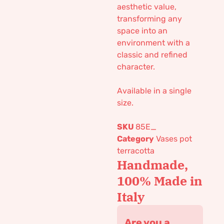
aesthetic value,
transforming any
space into an
environment with a
classic and refined
character.
Available in a single
size.
SKU
85E_
Category
Vases pot
terracotta
Handmade,
100% Made in
Italy
Are you a