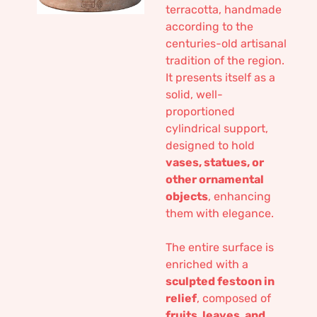
terracotta, handmade
according to the
centuries-old artisanal
tradition of the region.
It presents itself as a
solid, well-
proportioned
cylindrical support,
designed to hold
vases, statues, or
other ornamental
objects
, enhancing
them with elegance.
The entire surface is
enriched with a
sculpted festoon in
relief
, composed of
fruits, leaves, and