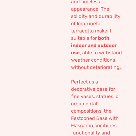
and timeless
appearance. The
solidity and durability
of Impruneta
terracotta make it
suitable for
both
indoor and outdoor
use
, able to withstand
weather conditions
without deteriorating.
Perfect as a
decorative base for
fine vases, statues, or
ornamental
compositions, the
Festooned Base with
Mascaron combines
functionality and