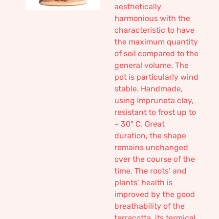
aesthetically
harmonious with the
characteristic to have
the maximum quantity
of soil compared to the
general volume. The
pot is particularly wind
stable. Handmade,
using Impruneta clay,
resistant to frost up to
– 30° C. Great
duration, the shape
remains unchanged
over the course of the
time. The roots’ and
plants’ health is
improved by the good
breathability of the
terracotta, its termical