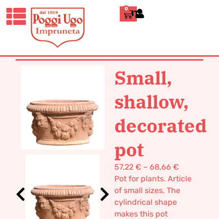
0
ITALIANO
HOME
/
CLASSICS
/
VASES POT
TERRACOTTA
/ SMALL, SHALLOW,
DECORATED POT
Small,
shallow,
decorated
pot
57,22
€
–
68,66
€
Pot for plants. Article
of small sizes. The
cylindrical shape
makes this pot