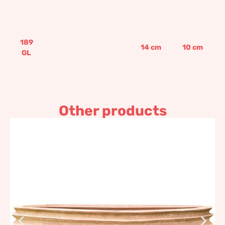
189
14
cm
10
cm
GL
Other products
Striped ball shaped bowl
1.488,13
€
–
1.785,77
€