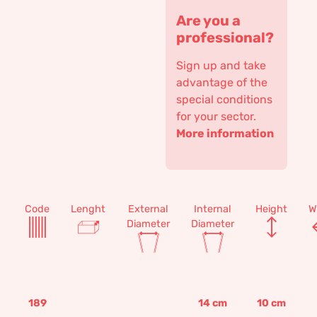
Are you a
professional?
Sign up and take
advantage of the
special conditions
for your sector.
More information
Code
Lenght
External
Internal
Height
W
Diameter
Diameter
189
14
cm
10
cm