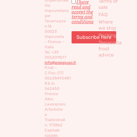
unipersonale
Terms of
I have
Via
read and
sale
Imprunetana
accept the
FAQ
per
terms and
conditions
Tavarnuzze
Where
n.16
we ship
50023
Packing
Impruneta
– Firenze –
Terracotta
Italia
frost
Tel. +39
advice
0552011077
info@poggiugo.it
P.IVA –
C.Fisc: (IT)
05638490481
R.E.A:
562450
Firenze
Albo
Lavorazioni
Artistiche
e
Tradizionali
n. 173862
Capitale
sociale: