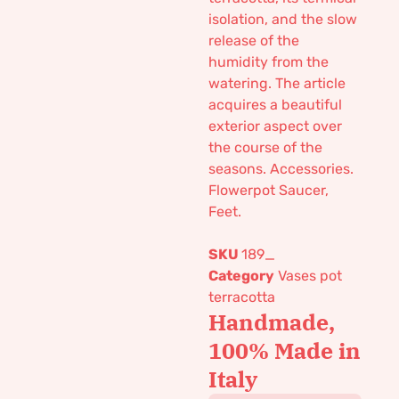
isolation, and the slow
release of the
humidity from the
watering. The article
acquires a beautiful
exterior aspect over
the course of the
seasons. Accessories.
Flowerpot Saucer,
Feet.
SKU
189_
Category
Vases pot
terracotta
Handmade,
100% Made in
Italy