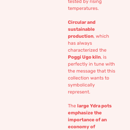
tested by rising
temperatures.
Circular and
sustainable
production
, which
has always
characterized the
Poggi Ugo kiln
, is
perfectly in tune with
the message that this
collection wants to
symbolically
represent.
The
large Ydra pots
emphasize the
importance of an
economy of