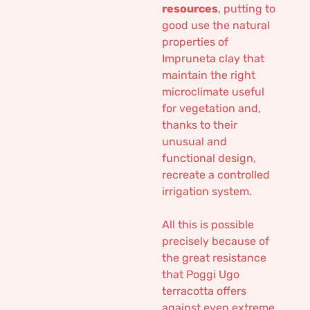
resources
, putting to
good use the natural
properties of
Impruneta clay that
maintain the right
microclimate useful
for vegetation and,
thanks to their
unusual and
functional design,
recreate a controlled
irrigation system.
All this is possible
precisely because of
the great resistance
that Poggi Ugo
terracotta offers
against even extreme