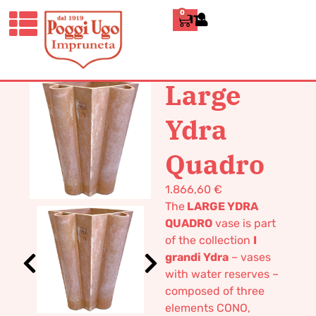
0
ITALIANO
HOME
/
DESIGN
/
VASES
/ LARGE
YDRA QUADRO
Large
Ydra
Quadro
1.866,60
€
The
LARGE YDRA
QUADRO
vase is part
of the collection
I
grandi Ydra
– vases
with water reserves –
composed of three
elements CONO,