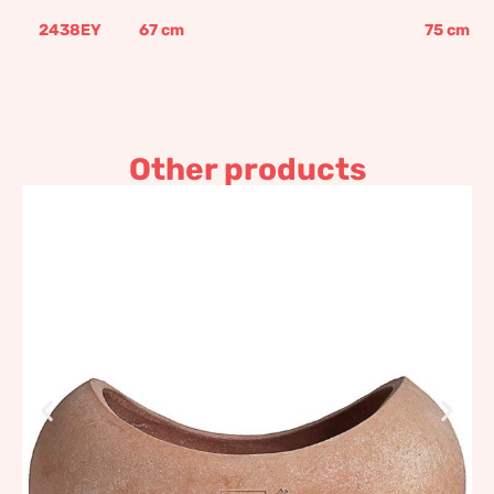
2438EY
67
cm
75
cm
Other products
Cradle
335,08
€
–
402,10
€