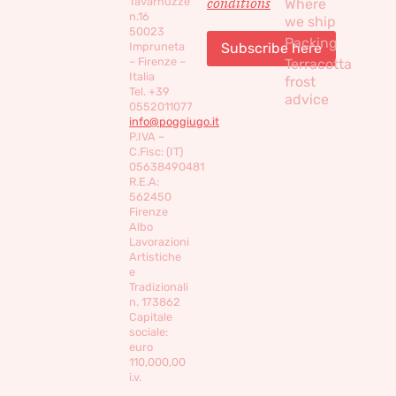
conditions
Tavarnuzze
Where
n.16
we ship
50023
Packing
Impruneta
– Firenze –
Terracotta
Italia
frost
Tel. +39
advice
0552011077
info@poggiugo.it
P.IVA –
C.Fisc: (IT)
05638490481
R.E.A:
562450
Firenze
Albo
Lavorazioni
Artistiche
e
Tradizionali
n. 173862
Capitale
sociale:
euro
110,000,00
i.v.