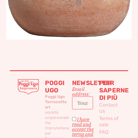
POGGI
NEWSLETTER
PER
Email
UGO
SAPERNE
address:
DI PIÙ
Poggi Ugo
Terrecotte
Contact
srl
Us
società
unipersonale
Terms of
I have
Via
read and
sale
Imprunetana
accept the
FAQ
per
terms and