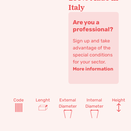
Italy
Are you a
professional?
Sign up and take
advantage of the
special conditions
for your sector.
More information
Code
Lenght
External
Internal
Height
Diameter
Diameter