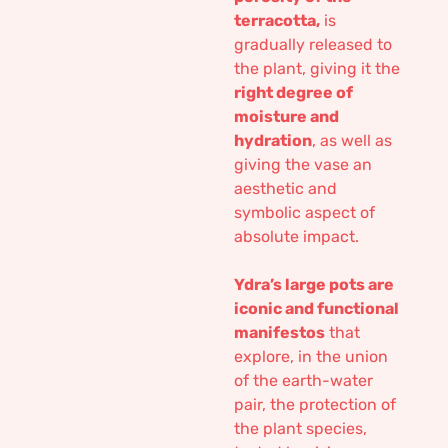
terracotta,
is
gradually released to
the plant, giving it the
right degree of
moisture and
hydration
, as well as
giving the vase an
aesthetic and
symbolic aspect of
absolute impact.
Ydra’s large pots are
iconic and functional
manifestos
that
explore, in the union
of the earth-water
pair, the protection of
the plant species,