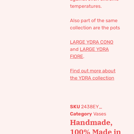
temperatures.
Also part of the same
collection are the pots
LARGE YDRA CONO
and
LARGE YDRA
FIORE
.
Find out more about
the YDRA collection
SKU
2438EY_
Category
Vases
Handmade,
100% Made in