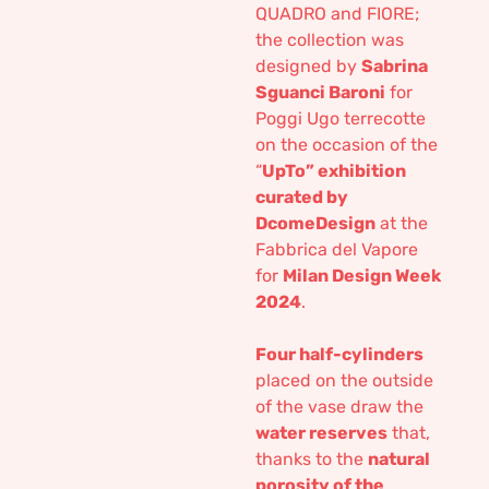
QUADRO and FIORE;
the collection was
designed by
Sabrina
Sguanci Baroni
for
Poggi Ugo terrecotte
on the occasion of the
“
UpTo” exhibition
curated by
DcomeDesign
at the
Fabbrica del Vapore
for
Milan Design Week
2024
.
Four half-cylinders
placed on the outside
of the vase draw the
water reserves
that,
thanks to the
natural
porosity of the